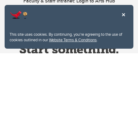
Faculty & Staff Intranet: Login to Arts Hub
This site uses cookies. By continuing, you're agreeing to the use of
cookies outlined in our
Website Terms & Conditions
.
Website Terms & Conditions
Privacy Policy
Website feedback
University of Calgary
2500 University Drive NW
Calgary Alberta
T2N 1N4
CANADA