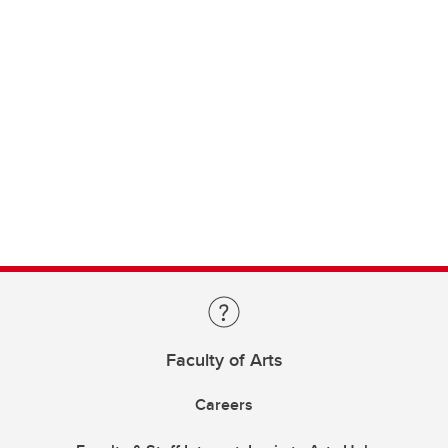
Faculty of Arts
Careers