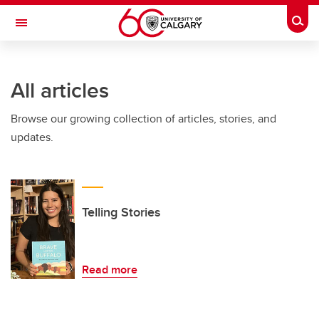
Skip to main content
Togg
Toggle Navigation
FACULTY OF ARTS
All articles
Browse our growing collection of articles, stories, and
updates.
Telling Stories
Read more