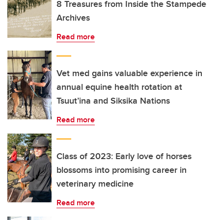
8 Treasures from Inside the Stampede
Archives
Read more
Vet med gains valuable experience in
annual equine health rotation at
Tsuut’ina and Siksika Nations
Read more
Class of 2023: Early love of horses
blossoms into promising career in
veterinary medicine
Read more