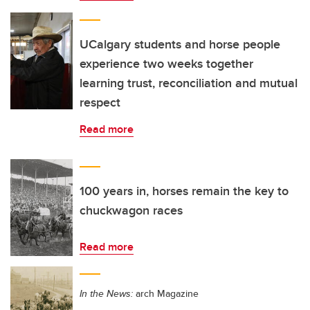
UCalgary students and horse people
experience two weeks together
learning trust, reconciliation and mutual
respect
Read more
100 years in, horses remain the key to
chuckwagon races
Read more
In the News:
arch Magazine