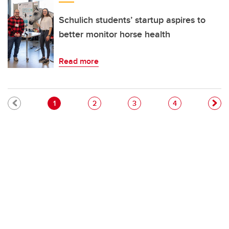
Schulich students’ startup aspires to
better monitor horse health
Read more
Pagination
Current page
Page
Page
Page
1
2
3
4