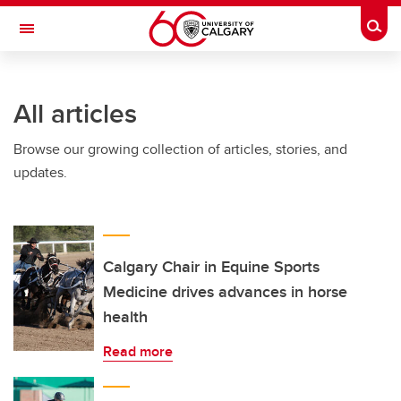
Skip to main content
Togg
Toggle Navigation
INFORMATION TECHNOLOGIES
All articles
Browse our growing collection of articles, stories, and
updates.
Calgary Chair in Equine Sports
Medicine drives advances in horse
health
Read more