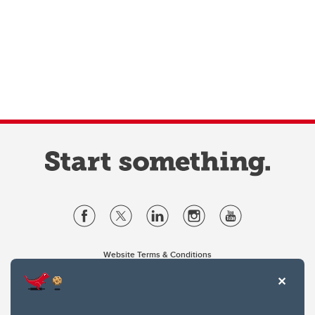
Website Terms & Conditions
Privacy Policy
Website feedback
University of Calgary