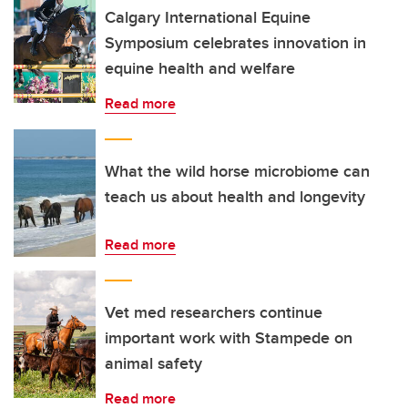
Calgary International Equine
Symposium celebrates innovation in
equine health and welfare
Read more
What the wild horse microbiome can
teach us about health and longevity
Read more
Vet med researchers continue
important work with Stampede on
animal safety
Read more