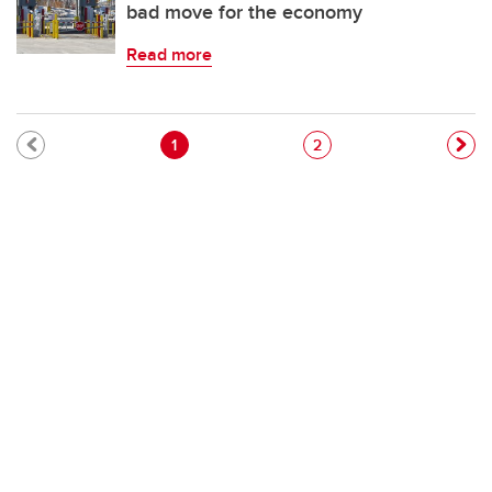
bad move for the economy
Read more
Pagination
Current page
Page
1
2