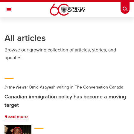
Skip to main content
Togg
Toggle Navigation
FACULTY OF NURSING
All articles
Browse our growing collection of articles, stories, and
updates.
In the News:
Omid Asayesh writing in The Conversation Canada
Canadian immigration policy has become a moving
target
Read more