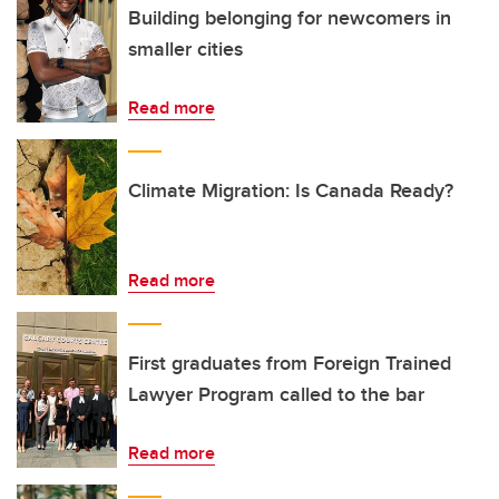
Building belonging for newcomers in
smaller cities
Read more
Climate Migration: Is Canada Ready?
Read more
First graduates from Foreign Trained
Lawyer Program called to the bar
Read more