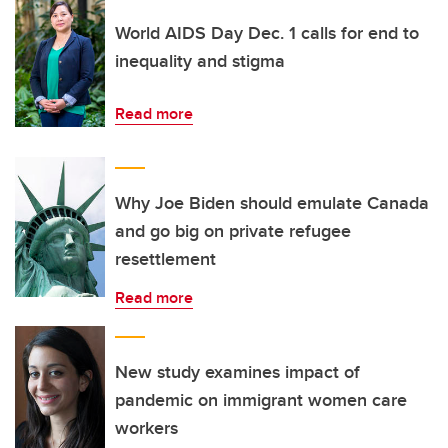
World AIDS Day Dec. 1 calls for end to
inequality and stigma
Read more
Why Joe Biden should emulate Canada
and go big on private refugee
resettlement
Read more
New study examines impact of
pandemic on immigrant women care
workers