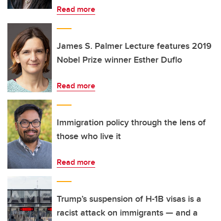
Read more
James S. Palmer Lecture features 2019
Nobel Prize winner Esther Duflo
Read more
Immigration policy through the lens of
those who live it
Read more
Trump’s suspension of H-1B visas is a
racist attack on immigrants — and a