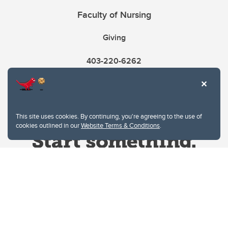
Faculty of Nursing
Giving
403-220-6262
This site uses cookies. By continuing, you're agreeing to the use of
cookies outlined in our
Website Terms & Conditions
.
Website Terms & Conditions
Privacy Policy
Website feedback