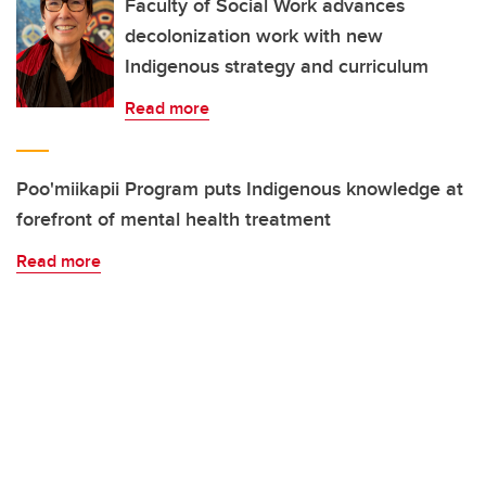
Faculty of Social Work advances
decolonization work with new
Indigenous strategy and curriculum
Read more
Poo'miikapii Program puts Indigenous knowledge at
forefront of mental health treatment
Read more