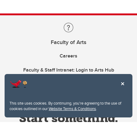
Faculty of Arts
Careers
Faculty & Staff Intranet: Login to Arts Hub
This site uses cookies. By continuing, you're agreeing to the use of
cookies outlined in our
Website Terms & Conditions
.