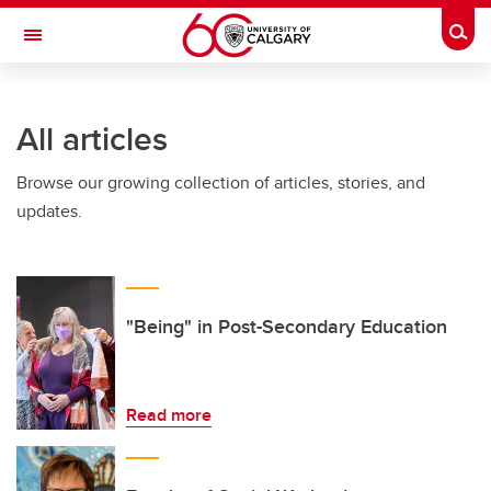
Skip to main content
Togg
Toggle Navigation
FACULTY OF ARTS
All articles
Browse our growing collection of articles, stories, and
updates.
"Being" in Post-Secondary Education
Read more