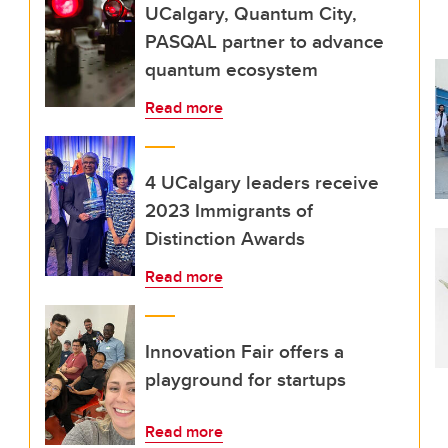
UCalgary, Quantum City,
PASQAL partner to advance
quantum ecosystem
Read more
4 UCalgary leaders receive
2023 Immigrants of
Distinction Awards
Read more
Innovation Fair offers a
playground for startups
Read more