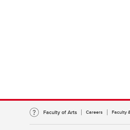
Faculty of Arts
Careers
Faculty &