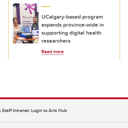
UCalgary-based program
expands province-wide in
supporting digital health
researchers
Read more
 Staff Intranet: Login to Arts Hub