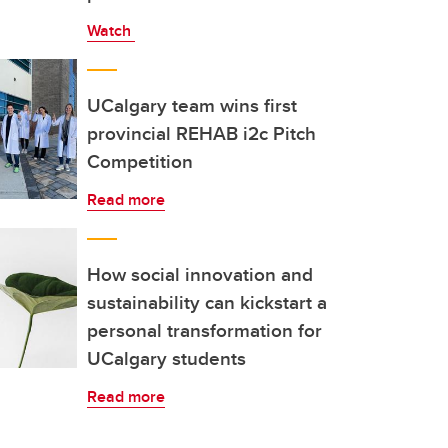
Watch
UCalgary team wins first
provincial REHAB i2c Pitch
Competition
Read more
How social innovation and
sustainability can kickstart a
personal transformation for
UCalgary students
Read more