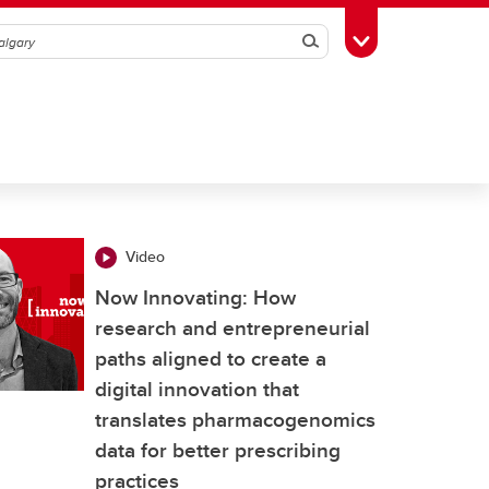
Search
Toggle Toolbox
Video
Now Innovating: How
research and entrepreneurial
paths aligned to create a
digital innovation that
translates pharmacogenomics
data for better prescribing
practices