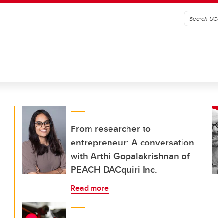
From researcher to
entrepreneur: A conversation
with Arthi Gopalakrishnan of
PEACH DACquiri Inc.
Read more