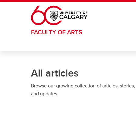
Skip to main content
FACULTY OF ARTS
All articles
Browse our growing collection of articles, stories,
and updates.