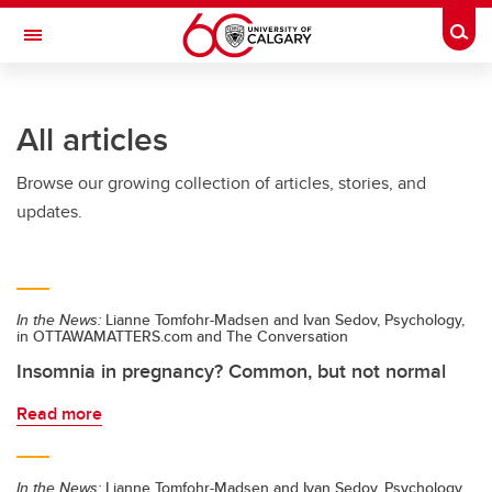
Skip to main content
Togg
Toggle Navigation
Future Students
All articles
Current Students
Browse our growing collection of articles, stories, and
Alumni & Donors
updates.
Research
Faculty & Staff
In the News:
Lianne Tomfohr-Madsen and Ivan Sedov, Psychology,
About UCalgary
in OTTAWAMATTERS.com and The Conversation
Insomnia in pregnancy? Common, but not normal
Read more
In the News:
Lianne Tomfohr-Madsen and Ivan Sedov, Psychology,