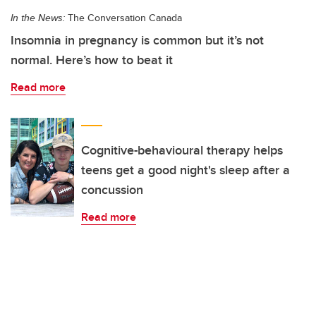
In the News:
The Conversation Canada
Insomnia in pregnancy is common but it’s not
normal. Here’s how to beat it
Read more
Cognitive-behavioural therapy helps
teens get a good night's sleep after a
concussion
Read more