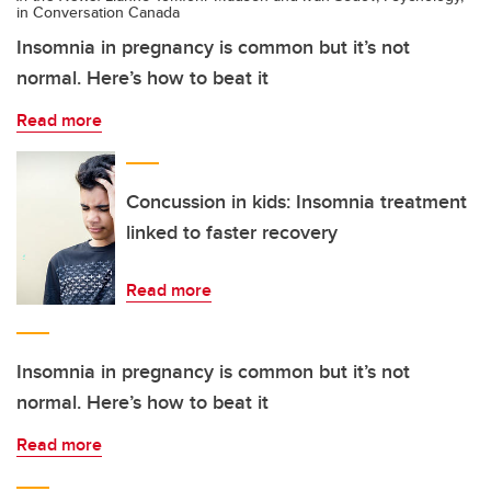
in Conversation Canada
Insomnia in pregnancy is common but it’s not
normal. Here’s how to beat it
Read more
Concussion in kids: Insomnia treatment
linked to faster recovery
Read more
Insomnia in pregnancy is common but it’s not
normal. Here’s how to beat it
Read more