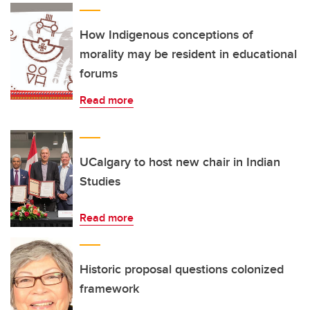
How Indigenous conceptions of
morality may be resident in educational
forums
Read more
UCalgary to host new chair in Indian
Studies
Read more
Historic proposal questions colonized
framework