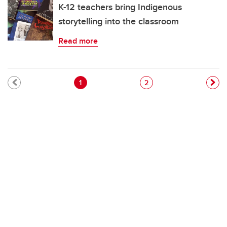
K-12 teachers bring Indigenous
storytelling into the classroom
Read more
Pagination
Current page
Page
1
2