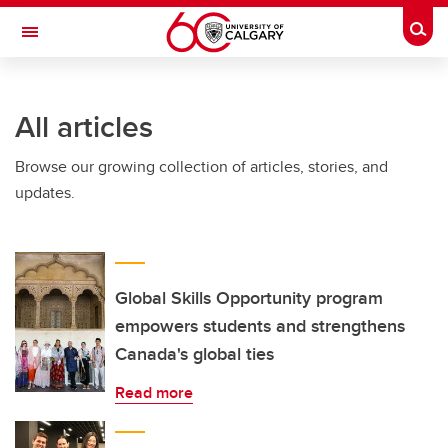
Skip to main content
Togg
Toggle Navigation
All articles
Browse our growing collection of articles, stories, and
updates.
Global Skills Opportunity program
empowers students and strengthens
Canada's global ties
Read more