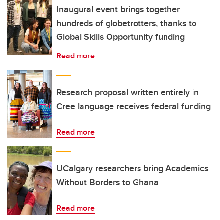
Inaugural event brings together
hundreds of globetrotters, thanks to
Global Skills Opportunity funding
Read more
Research proposal written entirely in
Cree language receives federal funding
Read more
UCalgary researchers bring Academics
Without Borders to Ghana
Read more