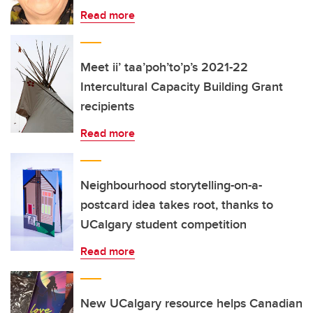
Read more
Meet ii’ taa’poh’to’p’s 2021-22
Intercultural Capacity Building Grant
recipients
Read more
Neighbourhood storytelling-on-a-
postcard idea takes root, thanks to
UCalgary student competition
Read more
New UCalgary resource helps Canadian