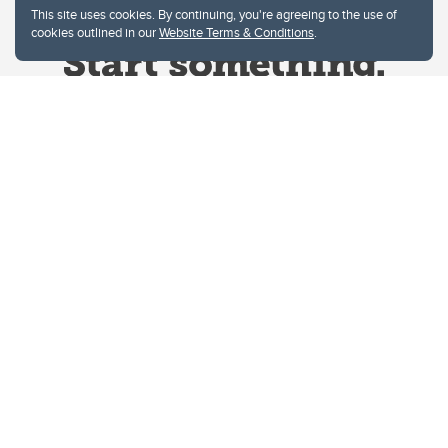
This site uses cookies. By continuing, you're agreeing to the use of
cookies outlined in our
Website Terms & Conditions
.
Website Terms & Conditions
Privacy Policy
Website feedback
University of Calgary
2500 University Drive NW
Calgary Alberta
T2N 1N4
CANADA
Copyright © 2026