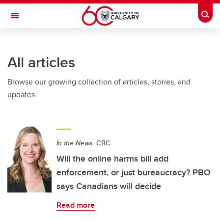
Skip to main content
Togg
Toggle Navigation
FACULTY OF ARTS
All articles
Browse our growing collection of articles, stories, and
updates.
In the News:
CBC
Will the online harms bill add
enforcement, or just bureaucracy? PBO
says Canadians will decide
Read more