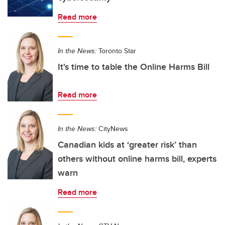
Read more
In the News:
Toronto Star
It's time to table the Online Harms Bill
Read more
In the News:
CityNews
Canadian kids at ‘greater risk’ than
others without online harms bill, experts
warn
Read more