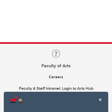
Faculty of Arts
Careers
Faculty & Staff Intranet: Login to Arts Hub