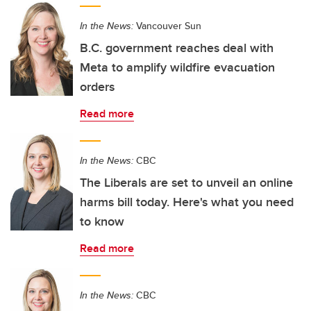
In the News:
Vancouver Sun
B.C. government reaches deal with
Meta to amplify wildfire evacuation
orders
Read more
In the News:
CBC
The Liberals are set to unveil an online
harms bill today. Here's what you need
to know
Read more
In the News:
CBC