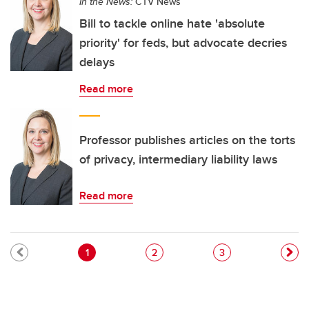
In the News:
CTV News
Bill to tackle online hate 'absolute
priority' for feds, but advocate decries
delays
Read more
Professor publishes articles on the torts
of privacy, intermediary liability laws
Read more
Pagination
Current page
Page
Page
1
2
3