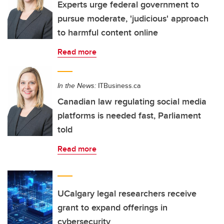
Experts urge federal government to
pursue moderate, 'judicious' approach
to harmful content online
Read more
In the News:
ITBusiness.ca
Canadian law regulating social media
platforms is needed fast, Parliament
told
Read more
UCalgary legal researchers receive
grant to expand offerings in
cybersecurity