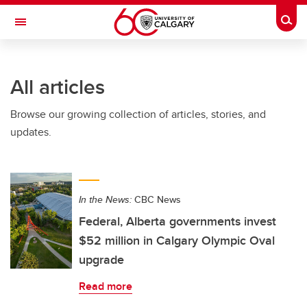
Skip to main content
Togg
Toggle Navigation
INFORMATION TECHNOLOGIES
All articles
Browse our growing collection of articles, stories, and
updates.
In the News:
CBC News
Federal, Alberta governments invest
$52 million in Calgary Olympic Oval
upgrade
Read more