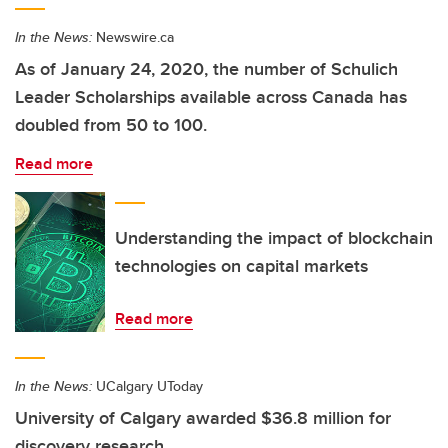
In the News:
Newswire.ca
As of January 24, 2020, the number of Schulich
Leader Scholarships available across Canada has
doubled from 50 to 100.
Read more
Understanding the impact of blockchain
technologies on capital markets
Read more
In the News:
UCalgary UToday
University of Calgary awarded $36.8 million for
discovery research