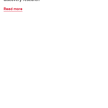
Read more