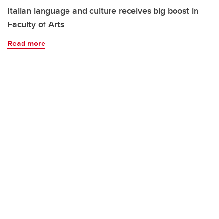
Italian language and culture receives big boost in
Faculty of Arts
Read more