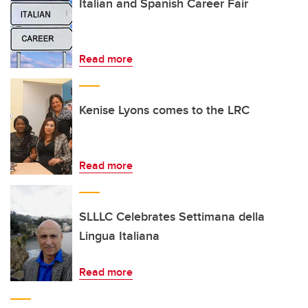
Italian and Spanish Career Fair
Read more
Kenise Lyons comes to the LRC
Read more
SLLLC Celebrates Settimana della
Lingua Italiana
Read more