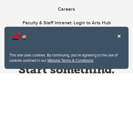
Careers
Faculty & Staff Intranet: Login to Arts Hub
This site uses cookies. By continuing, you're agreeing to the use of
cookies outlined in our
Website Terms & Conditions
.
Website Terms & Conditions
Privacy Policy
Website feedback
University of Calgary