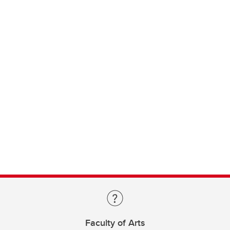
Faculty of Arts