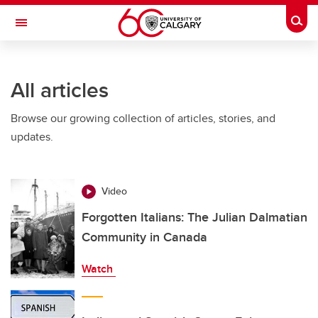
Skip to main content
Togg
Toggle Navigation
FACULTY OF ARTS
All articles
Browse our growing collection of articles, stories, and
updates.
Video
Forgotten Italians: The Julian Dalmatian
Community in Canada
Watch