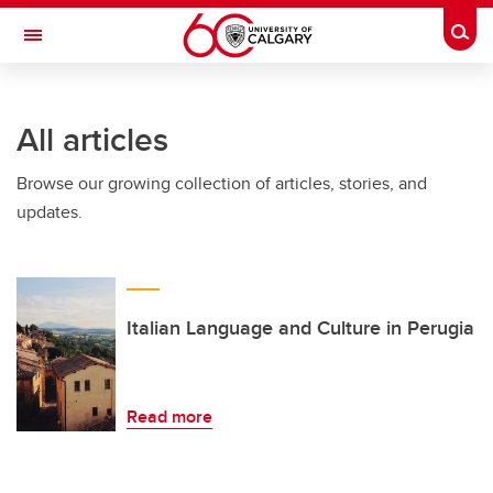
Skip to main content
Togg
Toggle Navigation
FACULTY OF ARTS
All articles
Browse our growing collection of articles, stories, and
updates.
Italian Language and Culture in Perugia
Read more