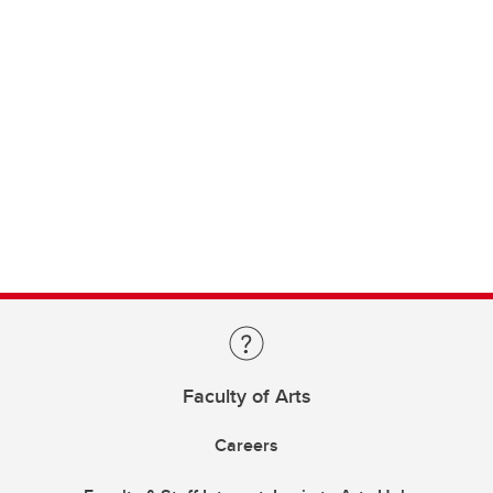
Faculty of Arts
Careers