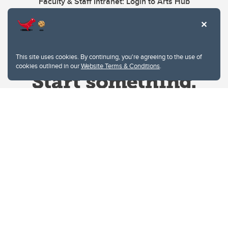
Faculty & Staff Intranet: Login to Arts Hub
This site uses cookies. By continuing, you're agreeing to the use of
cookies outlined in our
Website Terms & Conditions
.
Website Terms & Conditions
Privacy Policy
Website feedback
University of Calgary
2500 University Drive NW
Calgary Alberta
T2N 1N4
CANADA