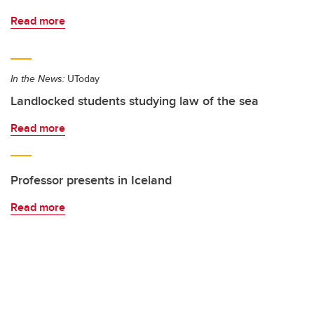
Read more
In the News:
UToday
Landlocked students studying law of the sea
Read more
Professor presents in Iceland
Read more