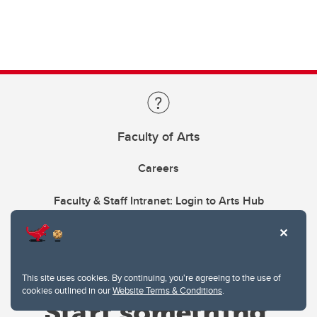
Faculty of Arts
Careers
Faculty & Staff Intranet: Login to Arts Hub
This site uses cookies. By continuing, you're agreeing to the use of
cookies outlined in our
Website Terms & Conditions
.