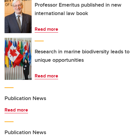
Professor Emeritus published in new
international law book
Read more
Research in marine biodiversity leads to
unique opportunities
Read more
Publication News
Read more
Publication News