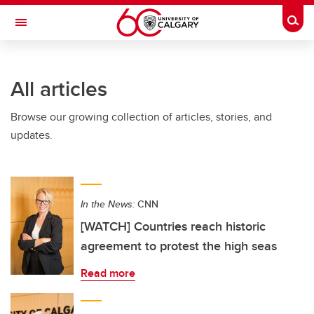
Skip to main content
Togg
Toggle Navigation
FACULTY OF ARTS
All articles
Browse our growing collection of articles, stories, and
updates.
In the News:
CNN
[WATCH] Countries reach historic
agreement to protest the high seas
Read more