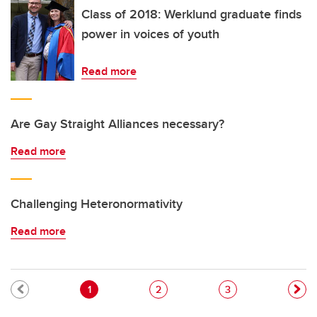
Class of 2018: Werklund graduate finds
power in voices of youth
Read more
Are Gay Straight Alliances necessary?
Read more
Challenging Heteronormativity
Read more
Pagination
Current page
Page
Page
1
2
3