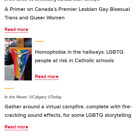
A Primer on Canada’s Premier Lesbian Gay Bisexual
Trans and Queer Women
Read more
Homophobia in the hallways: LGBTQ
people at risk in Catholic schools
Read more
In the News:
UCalgary UToday
Gather around a virtual campfire, complete with fire-
crackling sound effects, for some LGBTQ storytelling
Read more