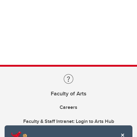
Faculty of Arts
Careers
Faculty & Staff Intranet: Login to Arts Hub