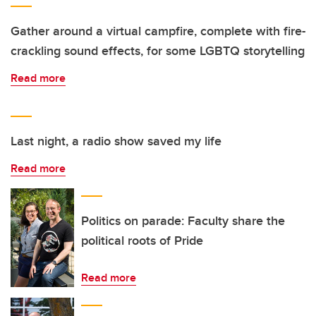
Gather around a virtual campfire, complete with fire-
crackling sound effects, for some LGBTQ storytelling
Read more
Last night, a radio show saved my life
Read more
Politics on parade: Faculty share the
political roots of Pride
Read more