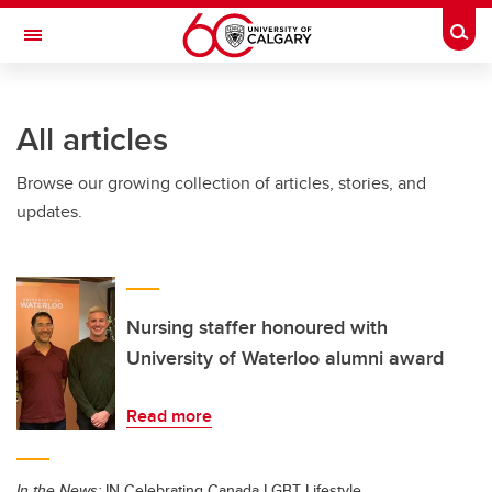
Skip to main content
Togg
Toggle Navigation
FACULTY OF ARTS
All articles
Browse our growing collection of articles, stories, and
updates.
Nursing staffer honoured with
University of Waterloo alumni award
Read more
In the News:
IN Celebrating Canada LGBT Lifestyle