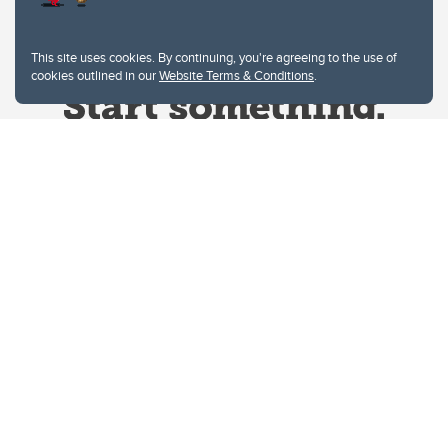
This site uses cookies. By continuing, you're agreeing to the use of
cookies outlined in our
Website Terms & Conditions
.
Website Terms & Conditions
Privacy Policy
Website feedback
University of Calgary
2500 University Drive NW
Calgary Alberta
T2N 1N4
CANADA
Copyright © 2026