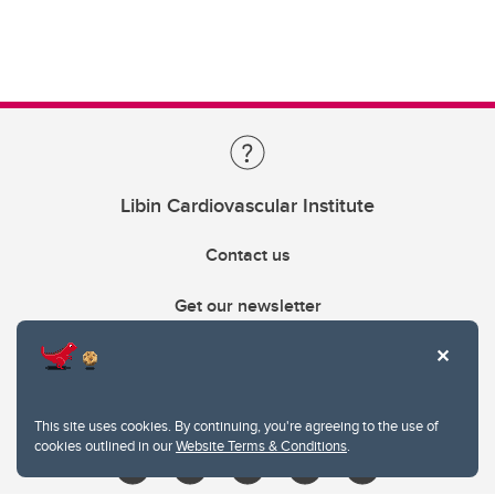
Libin Cardiovascular Institute
Contact us
Get our newsletter
403.210.6157
libin@ucalgary.ca
This site uses cookies. By continuing, you're agreeing to the use of
cookies outlined in our
Website Terms & Conditions
.