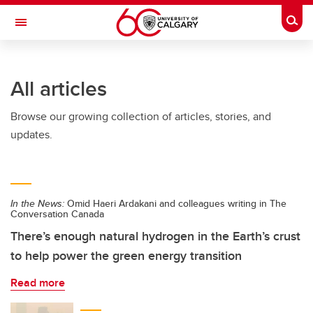
Skip to main content
Togg
Toggle Navigation
LIBIN CARDIOVASCULAR INSTITUTE
All articles
An entity of the University of Calgary and Alberta Health Services
Browse our growing collection of articles, stories, and
updates.
In the News:
Omid Haeri Ardakani and colleagues writing in The
Conversation Canada
There’s enough natural hydrogen in the Earth’s crust
to help power the green energy transition
Read more