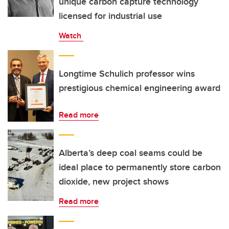
unique carbon capture technology
licensed for industrial use
Watch
Longtime Schulich professor wins
prestigious chemical engineering award
Read more
Alberta’s deep coal seams could be
ideal place to permanently store carbon
dioxide, new project shows
Read more