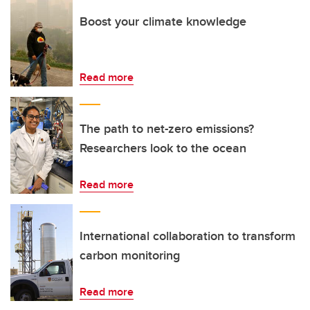
Boost your climate knowledge
Read more
The path to net-zero emissions?
Researchers look to the ocean
Read more
International collaboration to transform
carbon monitoring
Read more