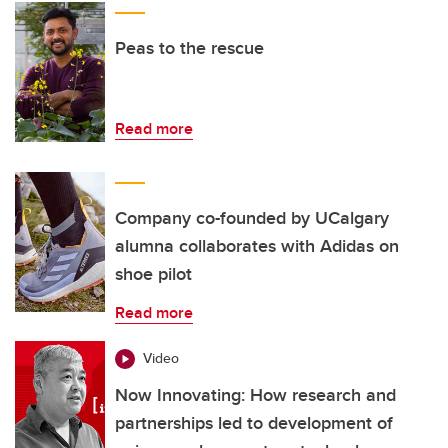
Peas to the rescue
Read more
Company co-founded by UCalgary
alumna collaborates with Adidas on
shoe pilot
Read more
Video
Now Innovating: How research and
partnerships led to development of