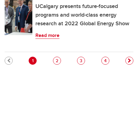
UCalgary presents future-focused
programs and world-class energy
research at 2022 Global Energy Show
Read more
Pagination
Current page
Page
Page
Page
1
2
3
4