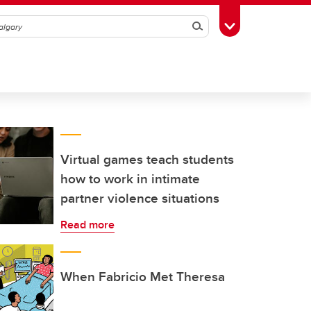
Search
Toggle Toolbox
Virtual games teach students
how to work in intimate
partner violence situations
Read more
When Fabricio Met Theresa