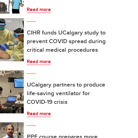
Read more
CIHR funds UCalgary study to
prevent COVID spread during
critical medical procedures
Read more
UCalgary partners to produce
life-saving ventilator for
COVID-19 crisis
Read more
PPE course prepares more