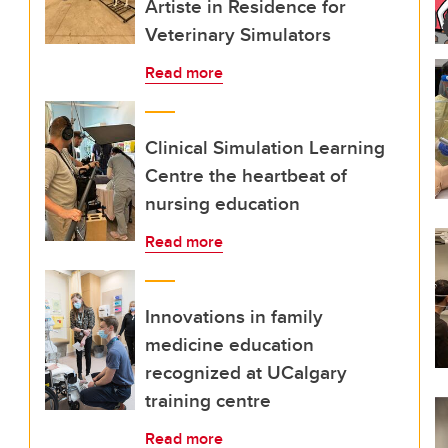
Artiste in Residence for
Veterinary Simulators
Read more
Clinical Simulation Learning
Centre the heartbeat of
nursing education
Read more
Innovations in family
medicine education
recognized at UCalgary
training centre
Read more