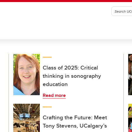
Class of 2025: Critical
thinking in sonography
education
Read more
Crafting the Future: Meet
Tony Stevens, UCalgary’s