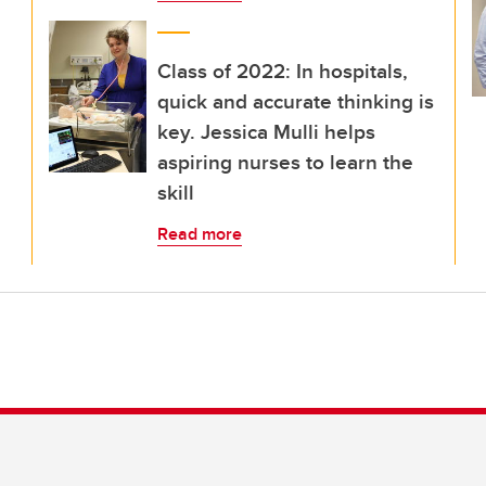
Class of 2022: In hospitals,
quick and accurate thinking is
key. Jessica Mulli helps
aspiring nurses to learn the
skill
Read more