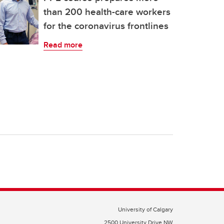
than 200 health-care workers
for the coronavirus frontlines
Read more
University of Calgary
2500 University Drive NW