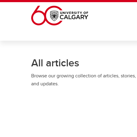
Skip to main content
All articles
Browse our growing collection of articles, stories,
and updates.