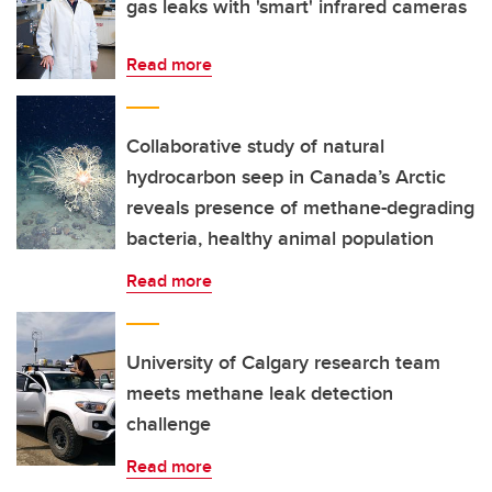
gas leaks with 'smart' infrared cameras
Read more
Collaborative study of natural
hydrocarbon seep in Canada’s Arctic
reveals presence of methane-degrading
bacteria, healthy animal population
Read more
University of Calgary research team
meets methane leak detection
challenge
Read more