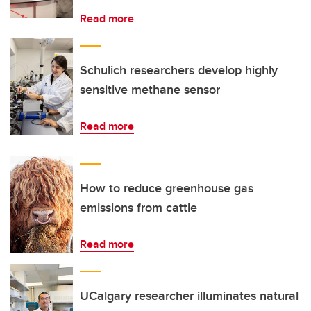
Read more
Schulich researchers develop highly
sensitive methane sensor
Read more
How to reduce greenhouse gas
emissions from cattle
Read more
UCalgary researcher illuminates natural