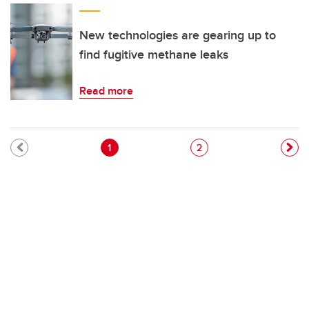
New technologies are gearing up to
find fugitive methane leaks
Read more
Pagination
Current page
Page
1
2