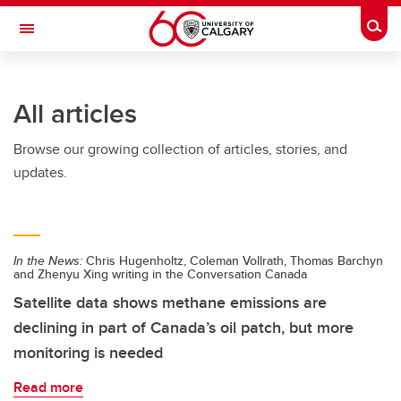
Skip to main content
Togg
Toggle Navigation
WERKLUND SCHOOL OF EDUCATION
All articles
Browse our growing collection of articles, stories, and
updates.
In the News:
Chris Hugenholtz, Coleman Vollrath, Thomas Barchyn
and Zhenyu Xing writing in the Conversation Canada
Satellite data shows methane emissions are
declining in part of Canada’s oil patch, but more
monitoring is needed
Read more