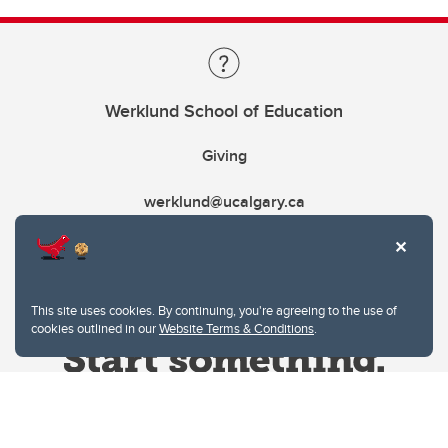
Werklund School of Education
Giving
werklund@ucalgary.ca
This site uses cookies. By continuing, you're agreeing to the use of
cookies outlined in our
Website Terms & Conditions
.