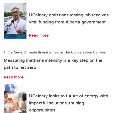
UCalgary emissions-testing lab receives
vital funding from Alberta government
Read more
In the News:
Amanda Bryant writing in The Conversation Canada
Measuring methane intensity is a key step on the
path to net zero
Read more
UCalgary looks to future of energy with
impactful solutions, training
opportunities