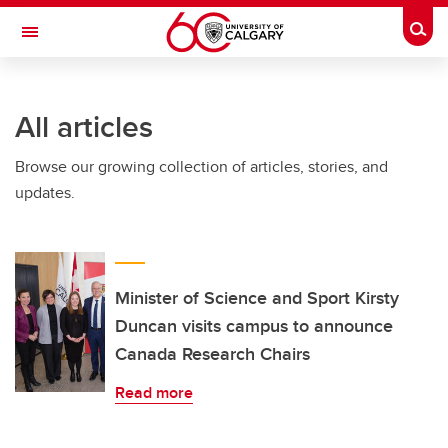
Skip to main content
Togg
Toggle Navigation
All articles
Browse our growing collection of articles, stories, and
updates.
Minister of Science and Sport Kirsty
Duncan visits campus to announce
Canada Research Chairs
Read more