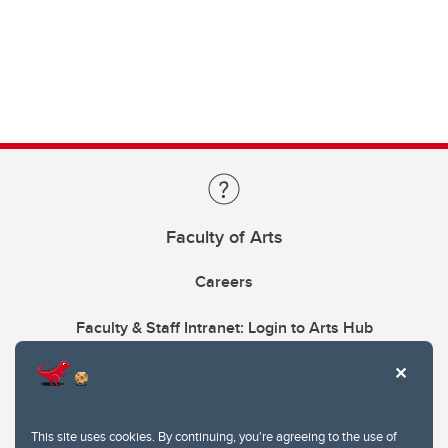
Faculty of Arts
Careers
Faculty & Staff Intranet: Login to Arts Hub
This site uses cookies. By continuing, you're agreeing to the use of