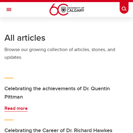
Skip to main content
Togg
Toggle Navigation
FACULTY OF ARTS
All articles
Browse our growing collection of articles, stories, and
updates.
Celebrating the achievements of Dr. Quentin
Pittman
Read more
Celebrating the Career of Dr. Richard Hawkes