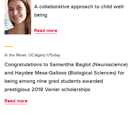
A collaborative approach to child well-
being
Read more
In the News:
UCalgary UToday
Congratulations to Samantha Baglot (Neuroscience)
and Haydee Mesa-Galloso (Biological Sciences) for
being among nine grad students awarded
prestigious 2018 Vanier scholarships
Read more