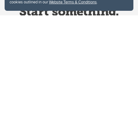
cookies outlined in our
Website Terms & Conditions
.
Website Terms & Conditions
Privacy Policy
Website feedback
University of Calgary
2500 University Drive NW
Calgary Alberta
T2N 1N4
CANADA
Copyright © 2026
The University of Calgary, located in the heart of Southern Alberta, both