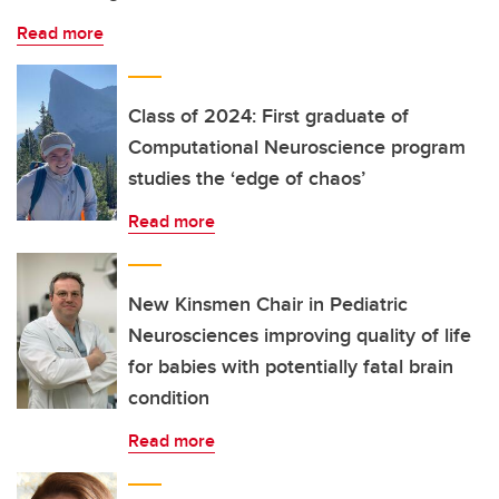
Read more
Class of 2024: First graduate of
Computational Neuroscience program
studies the ‘edge of chaos’
Read more
New Kinsmen Chair in Pediatric
Neurosciences improving quality of life
for babies with potentially fatal brain
condition
Read more