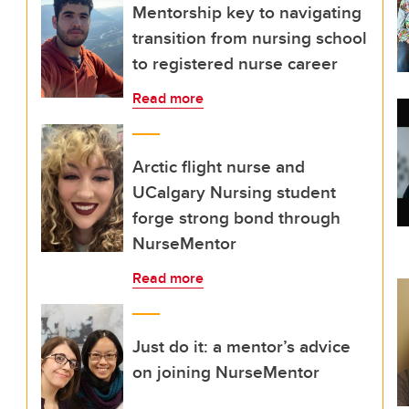
Mentorship key to navigating
transition from nursing school
to registered nurse career
Read more
Arctic flight nurse and
UCalgary Nursing student
forge strong bond through
NurseMentor
Read more
Just do it: a mentor’s advice
on joining NurseMentor