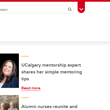
Search
Toggle Toolbox
UCalgary mentorship expert
shares her simple mentoring
tips
Read more
Alumni nurses reunite and