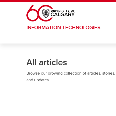
Skip to main content
INFORMATION TECHNOLOGIES
All articles
Browse our growing collection of articles, stories,
and updates.