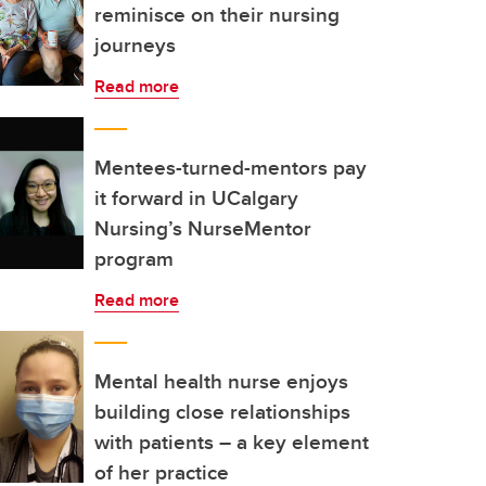
reminisce on their nursing
journeys
Read more
Mentees-turned-mentors pay
it forward in UCalgary
Nursing’s NurseMentor
program
Read more
Mental health nurse enjoys
building close relationships
with patients – a key element
of her practice