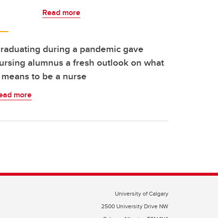
Read more
raduating during a pandemic gave
ursing alumnus a fresh outlook on what
t means to be a nurse
ead more
University of Calgary
2500 University Drive NW