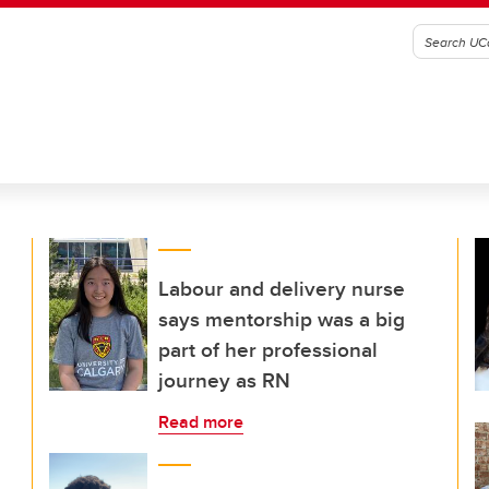
Labour and delivery nurse
says mentorship was a big
part of her professional
journey as RN
Read more