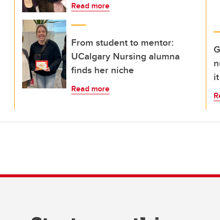
Read more
From student to mentor:
G
UCalgary Nursing alumna
n
finds her niche
i
Read more
R