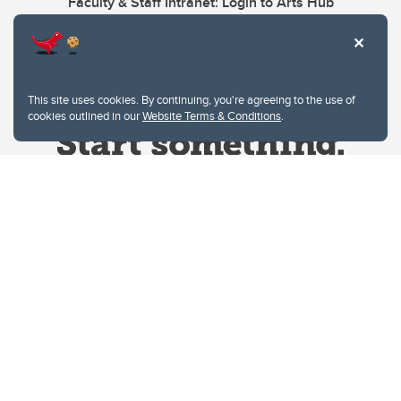
Faculty & Staff Intranet: Login to Arts Hub
This site uses cookies. By continuing, you're agreeing to the use of
cookies outlined in our
Website Terms & Conditions
.
Website Terms & Conditions
Privacy Policy
Website feedback
University of Calgary
2500 University Drive NW
Calgary Alberta
T2N 1N4
CANADA