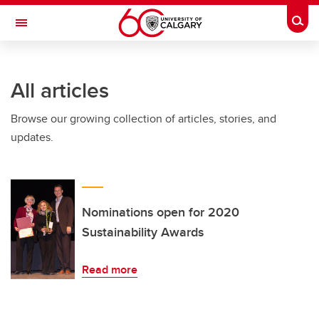
Skip to main content
Togg
Toggle Navigation
FACULTY OF ARTS
All articles
Browse our growing collection of articles, stories, and
updates.
Nominations open for 2020
Sustainability Awards
Read more