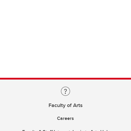
Faculty of Arts
Careers