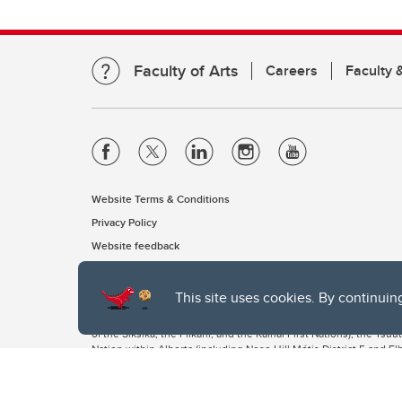
Faculty of Arts
Careers
Faculty &
Website Terms & Conditions
Privacy Policy
Website feedback
This site uses cookies. By continuin
The University of Calgary, located in the heart of Southern Alber
of the Siksika, the Piikani, and the Kainai First Nations), the Ts
Nation within Alberta (including Nose Hill Métis District 5 and Elb
The University of Calgary is situated on land Northwest of where
the Tsuut’ina. On this land and in this place we strive to learn t