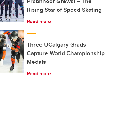
Prabhnoor Grewal – The
Rising Star of Speed Skating
Read more
Three UCalgary Grads
Capture World Championship
Medals
Read more