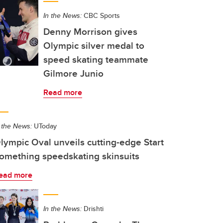
In the News:
CBC Sports
Denny Morrison gives
Olympic silver medal to
speed skating teammate
Gilmore Junio
Read more
 the News:
UToday
lympic Oval unveils cutting-edge Start
omething speedskating skinsuits
ead more
In the News:
Drishti