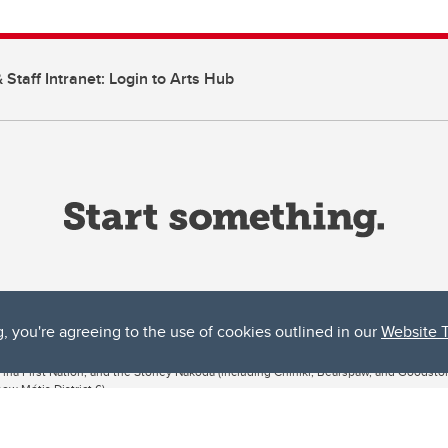
 Staff Intranet: Login to Arts Hub
g, you're agreeing to the use of cookies outlined in our
Website 
ta, both acknowledges and pays tribute to the traditional territories of the peoples
uut’ina First Nation, and the Stoney Nakoda (including Chiniki, Bearspaw, and Goodsto
ow Métis District 6).
 the Bow River meets the Elbow River, a site traditionally known as Moh’kins’tsis to 
ogether, walk together, and grow together “in a good way.”