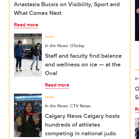
Anastasia Bucsis on Visibility, Sport and
What Comes Next
Read more
In the News:
UToday
Staff and faculty find balance
and wellness on ice — at the
Oval
In
Read more
O
S
In the News:
CTV News
R
Calgary News Calgary hosts
hundreds of athletes
competing in national judo