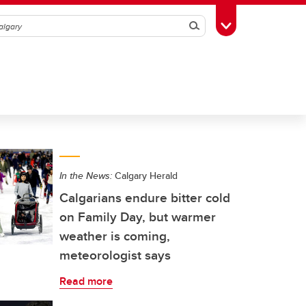
Search
Toggle Toolbox
In the News:
Calgary Herald
Calgarians endure bitter cold
on Family Day, but warmer
weather is coming,
meteorologist says
Read more