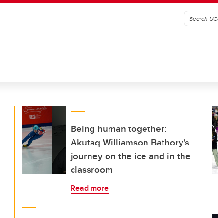
Being human together:
Akutaq Williamson Bathory's
journey on the ice and in the
classroom
Read more