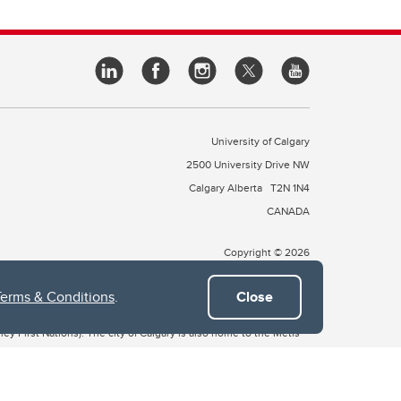
University of Calgary
2500 University Drive NW
Calgary Alberta
T2N 1N4
CANADA
Copyright © 2026
Terms & Conditions
.
Close
 of Treaty 7, which include the Blackfoot Confederacy (comprised
ney First Nations). The city of Calgary is also home to the Métis
the Blackfoot, Wîchîspa to the Stoney Nakoda, and Guts’ists’i to