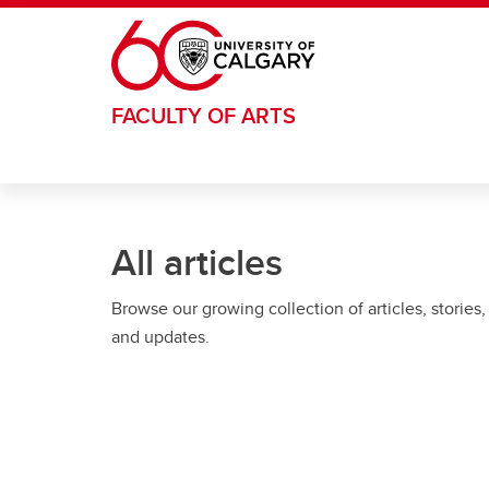
Skip to main content
FACULTY OF ARTS
All articles
Browse our growing collection of articles, stories,
and updates.