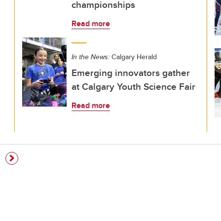
championships
Read more
In the News:
Calgary Herald
Emerging innovators gather
at Calgary Youth Science Fair
Read more
e