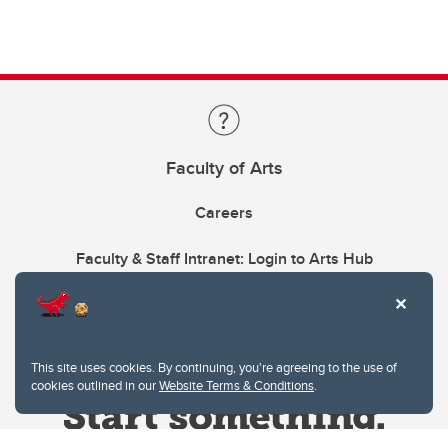
Faculty of Arts
Careers
Faculty & Staff Intranet: Login to Arts Hub
This site uses cookies. By continuing, you're agreeing to the use of
cookies outlined in our
Website Terms & Conditions
.