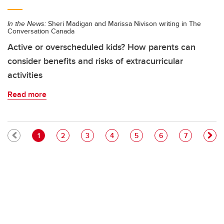
In the News:
Sheri Madigan and Marissa Nivison writing in The
Conversation Canada
Active or overscheduled kids? How parents can
consider benefits and risks of extracurricular
activities
Read more
Pagination
Current page
Page
Page
Page
Page
Page
Page
1
2
3
4
5
6
7