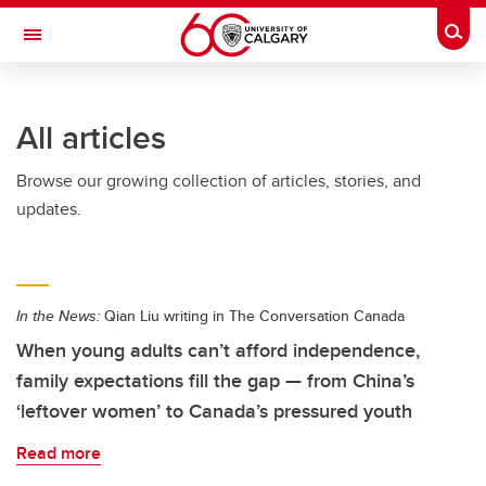
Skip to main content
Togg
Toggle Navigation
FACULTY OF ARTS
All articles
Browse our growing collection of articles, stories, and
updates.
In the News:
Qian Liu writing in The Conversation Canada
When young adults can’t afford independence,
family expectations fill the gap — from China’s
‘leftover women’ to Canada’s pressured youth
Read more