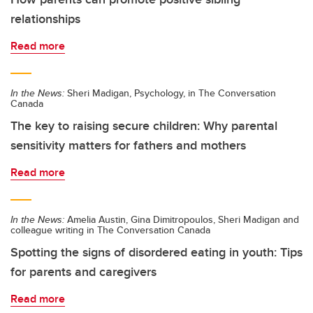
relationships
Read more
In the News:
Sheri Madigan, Psychology, in The Conversation
Canada
The key to raising secure children: Why parental
sensitivity matters for fathers and mothers
Read more
In the News:
Amelia Austin, Gina Dimitropoulos, Sheri Madigan and
colleague writing in The Conversation Canada
Spotting the signs of disordered eating in youth: Tips
for parents and caregivers
Read more