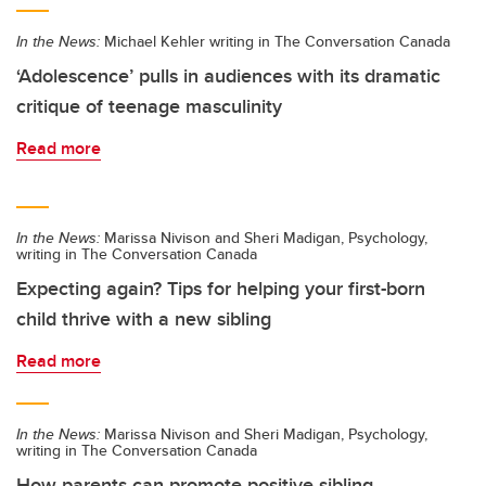
In the News:
Michael Kehler writing in The Conversation Canada
‘Adolescence’ pulls in audiences with its dramatic
critique of teenage masculinity
Read more
In the News:
Marissa Nivison and Sheri Madigan, Psychology,
writing in The Conversation Canada
Expecting again? Tips for helping your first-born
child thrive with a new sibling
Read more
In the News:
Marissa Nivison and Sheri Madigan, Psychology,
writing in The Conversation Canada
How parents can promote positive sibling