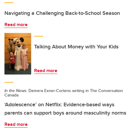
Navigating a Challenging Back-to-School Season
Read more
Talking About Money with Your Kids
Read more
In the News:
Deinera Exner-Cortens writing in The Conversation
Canada
‘Adolescence’ on Netflix: Evidence-based ways
parents can support boys around masculinity norms
Read more