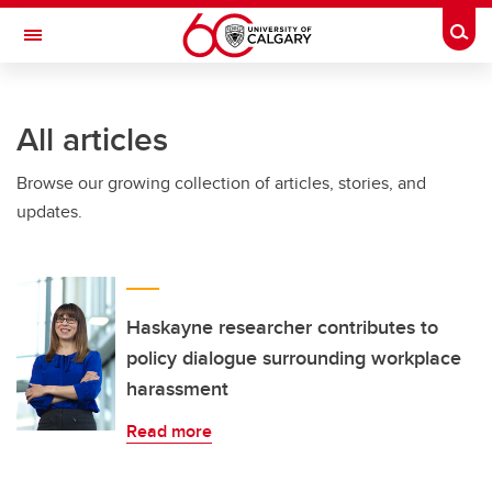
Skip to main content
Togg
Toggle Navigation
FACULTY OF ARTS
All articles
Browse our growing collection of articles, stories, and
updates.
Haskayne researcher contributes to
policy dialogue surrounding workplace
harassment
Read more