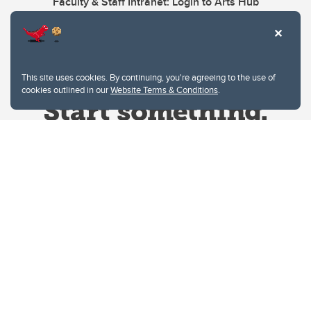
Faculty & Staff Intranet: Login to Arts Hub
This site uses cookies. By continuing, you're agreeing to the use of
cookies outlined in our
Website Terms & Conditions
.
Website Terms & Conditions
Privacy Policy
Website feedback
University of Calgary
2500 University Drive NW
Calgary Alberta
T2N 1N4
CANADA