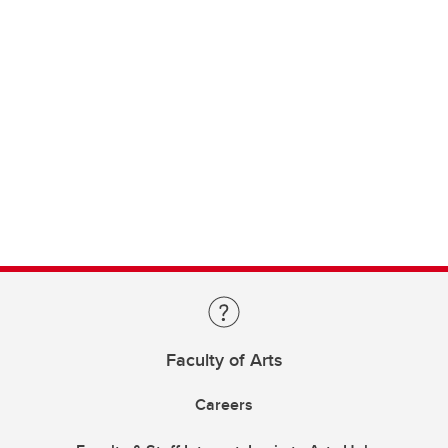
Faculty of Arts
Careers