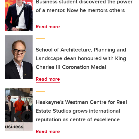
Business student discovered the power
of a mentor. Now he mentors others
Read more
School of Architecture, Planning and
Landscape dean honoured with King
Charles III Coronation Medal
Read more
Haskayne’s Westman Centre for Real
Estate Studies grows international
reputation as centre of excellence
Read more