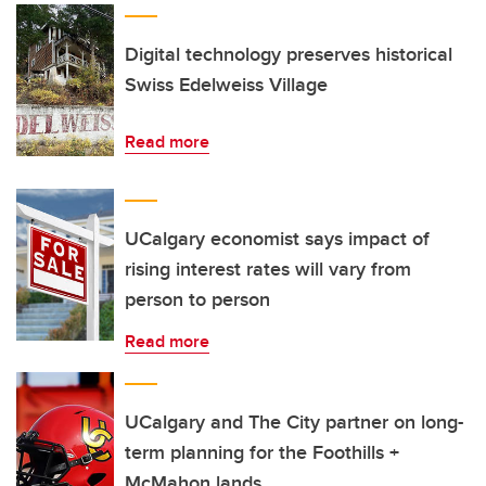
Digital technology preserves historical
Swiss Edelweiss Village
Read more
UCalgary economist says impact of
rising interest rates will vary from
person to person
Read more
UCalgary and The City partner on long-
term planning for the Foothills +
McMahon lands