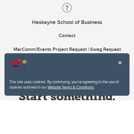
Haskayne School of Business
Contact
MarComm/Events Project Request | Swag Request
This site uses cookies. By continuing, you're agreeing to the use of
cookies outlined in our
Website Terms & Conditions
.