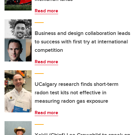
Read more
Business and design collaboration leads
to success with first try at international
competition
Read more
UCalgary research finds short-term
radon test kits not effective in
measuring radon gas exposure
Read more