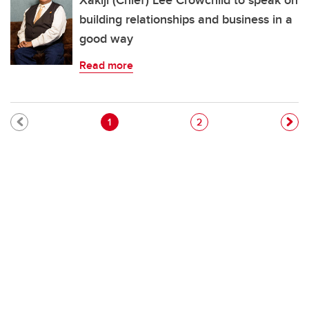
Xakiji (Chief) Lee Crowchild to speak on
building relationships and business in a
good way
Read more
Pagination
Current page
Page
1
2