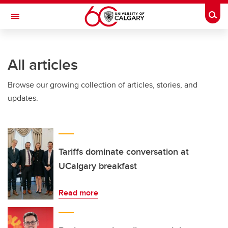
Skip to main content
Togg
Toggle Navigation
HASKAYNE SCHOOL OF BUSINESS
All articles
Browse our growing collection of articles, stories, and
updates.
Tariffs dominate conversation at
UCalgary breakfast
Read more