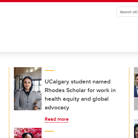
UCalgary student named
Rhodes Scholar for work in
health equity and global
advocacy
Read more