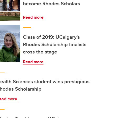
become Rhodes Scholars
Read more
Class of 2019: UCalgary's
Rhodes Scholarship finalists
cross the stage
Read more
ealth Sciences student wins prestigious
hodes Scholarship
ead more