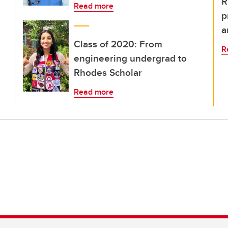
R
Read more
p
a
Class of 2020: From
R
engineering undergrad to
Rhodes Scholar
Read more