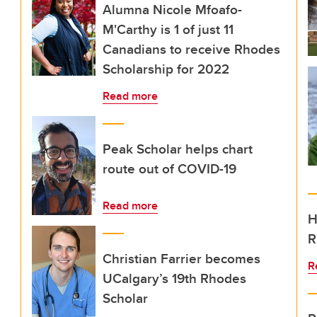
Alumna Nicole Mfoafo-
M'Carthy is 1 of just 11
Canadians to receive Rhodes
Scholarship for 2022
Read more
Peak Scholar helps chart
route out of COVID-19
Read more
H
R
Christian Farrier becomes
R
UCalgary’s 19th Rhodes
Scholar