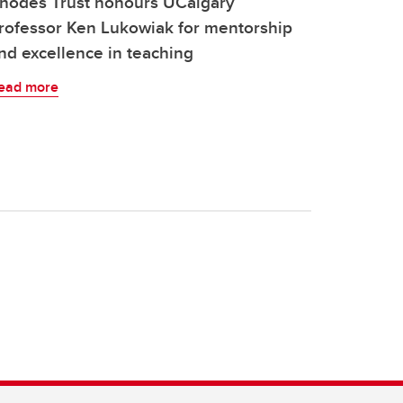
hodes Trust honours UCalgary
rofessor Ken Lukowiak for mentorship
nd excellence in teaching
ead more