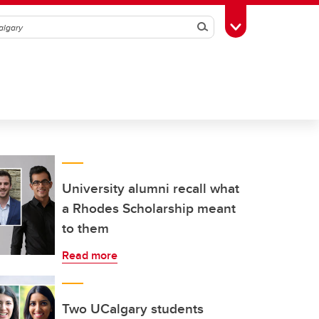
Search
Toggle Toolbox
University alumni recall what
a Rhodes Scholarship meant
to them
Read more
Two UCalgary students