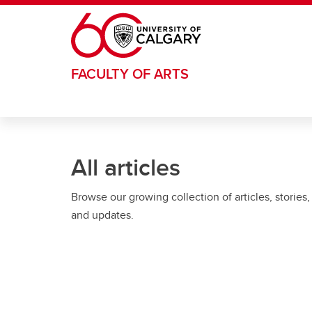
Skip to main content
FACULTY OF ARTS
All articles
Browse our growing collection of articles, stories,
and updates.