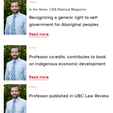
In the News:
CBA National Magazine
Recognizing a generic right to self-
government for Aboriginal peoples
Read more
Professor co-edits, contributes to book
on Indigenous economic development
Read more
Professor published in UBC Law Review