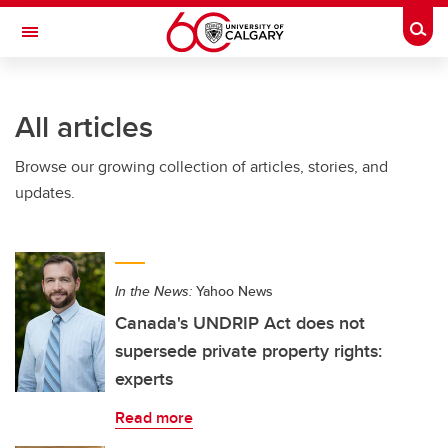
Skip to main content
Togg
Toggle Navigation
FACULTY OF ARTS
All articles
Browse our growing collection of articles, stories, and
updates.
In the News:
Yahoo News
Canada's UNDRIP Act does not
supersede private property rights:
experts
Read more