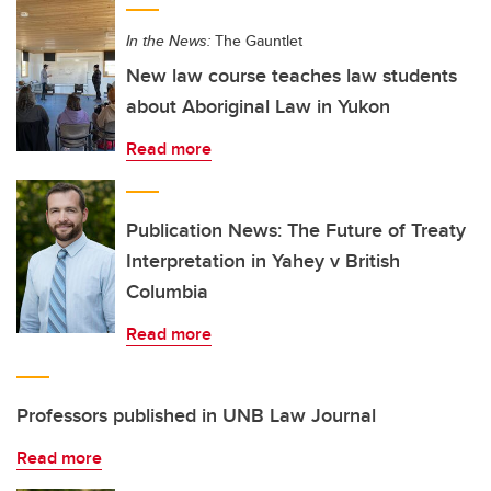
In the News:
The Gauntlet
New law course teaches law students
about Aboriginal Law in Yukon
Read more
Publication News: The Future of Treaty
Interpretation in Yahey v British
Columbia
Read more
Professors published in UNB Law Journal
Read more