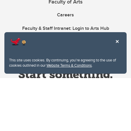
Faculty of Arts
Careers
Faculty & Staff Intranet: Login to Arts Hub
This site uses cookies. By continuing, you're agreeing to the use of
cookies outlined in our
Website Terms & Conditions
.
Website Terms & Conditions
Privacy Policy
Website feedback