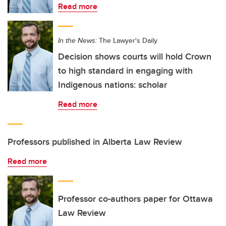
Read more
In the News:
The Lawyer's Daily
Decision shows courts will hold Crown
to high standard in engaging with
Indigenous nations: scholar
Read more
Professors published in Alberta Law Review
Read more
Professor co-authors paper for Ottawa
Law Review