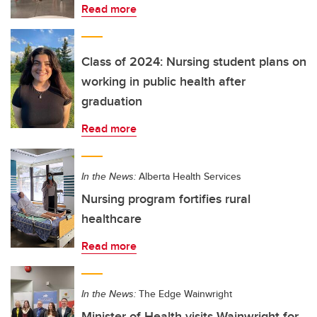
Read more
Class of 2024: Nursing student plans on
working in public health after
graduation
Read more
In the News:
Alberta Health Services
Nursing program fortifies rural
healthcare
Read more
In the News:
The Edge Wainwright
Minister of Health visits Wainwright for