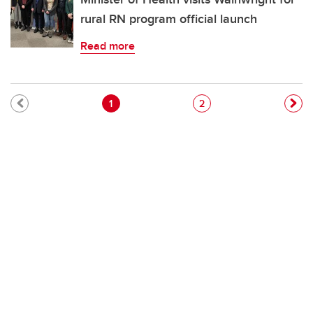
rural RN program official launch
Read more
Pagination
Current page
Page
1
2