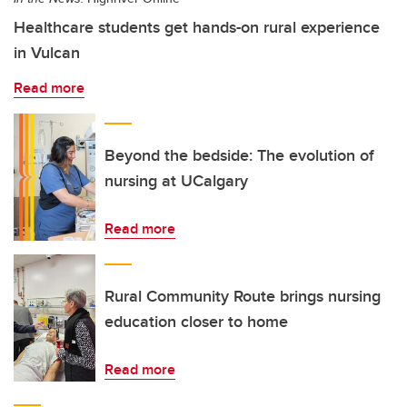
Healthcare students get hands-on rural experience
in Vulcan
Read more
Beyond the bedside: The evolution of
nursing at UCalgary
Read more
Rural Community Route brings nursing
education closer to home
Read more