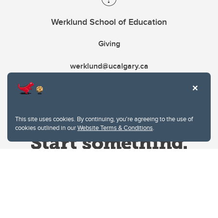
Werklund School of Education
Giving
werklund@ucalgary.ca
This site uses cookies. By continuing, you're agreeing to the use of
cookies outlined in our
Website Terms & Conditions
.
Website Terms & Conditions
Privacy Policy