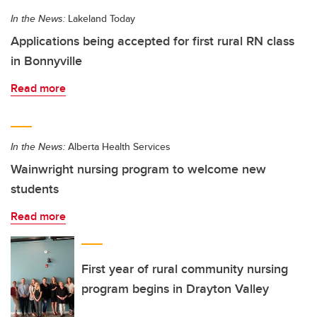
In the News:
Lakeland Today
Applications being accepted for first rural RN class
in Bonnyville
Read more
In the News:
Alberta Health Services
Wainwright nursing program to welcome new
students
Read more
First year of rural community nursing
program begins in Drayton Valley