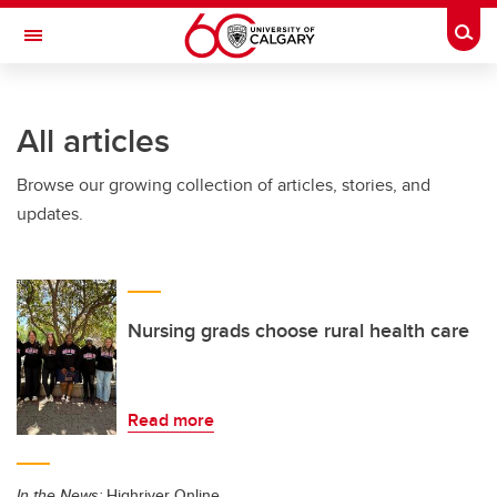
Skip to main content
Togg
Toggle Navigation
WERKLUND SCHOOL OF EDUCATION
All articles
Browse our growing collection of articles, stories, and
updates.
Nursing grads choose rural health care
Read more
In the News:
Highriver Online