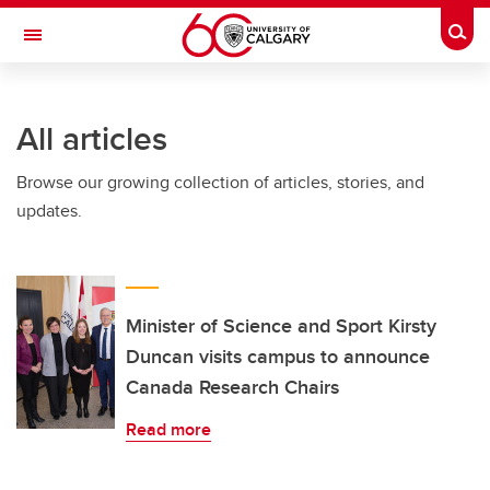
Skip to main content
Togg
Toggle Navigation
All articles
Browse our growing collection of articles, stories, and
updates.
Minister of Science and Sport Kirsty
Duncan visits campus to announce
Canada Research Chairs
Read more