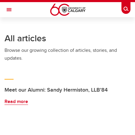
Skip to main content
Togg
Toggle Navigation
FACULTY OF ARTS
All articles
Browse our growing collection of articles, stories, and
updates.
Meet our Alumni: Sandy Hermiston, LLB'84
Read more