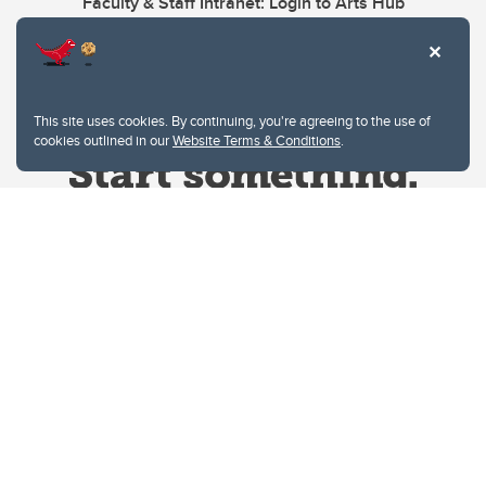
Faculty & Staff Intranet: Login to Arts Hub
This site uses cookies. By continuing, you're agreeing to the use of
cookies outlined in our
Website Terms & Conditions
.
Website Terms & Conditions
Privacy Policy
Website feedback
University of Calgary
2500 University Drive NW
Calgary Alberta
T2N 1N4
CANADA