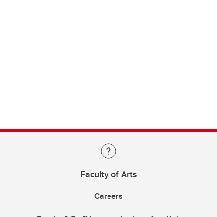
Faculty of Arts
Careers