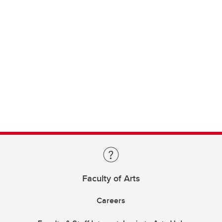
Faculty of Arts
Careers