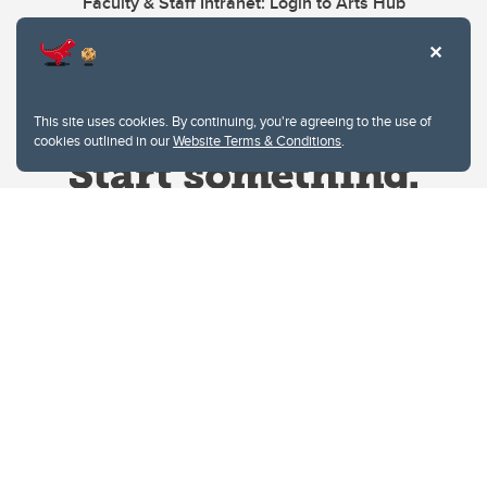
Faculty & Staff Intranet: Login to Arts Hub
This site uses cookies. By continuing, you're agreeing to the use of
cookies outlined in our
Website Terms & Conditions
.
Website Terms & Conditions
Privacy Policy
Website feedback
University of Calgary
2500 University Drive NW
Calgary Alberta
T2N 1N4
CANADA