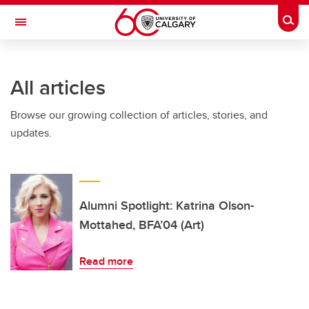
Skip to main content
Togg
Toggle Navigation
FACULTY OF ARTS
All articles
Browse our growing collection of articles, stories, and
updates.
Alumni Spotlight: Katrina Olson-
Mottahed, BFA’04 (Art)
Read more