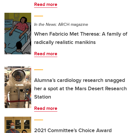
Read more
In the News:
ARCH magazine
When Fabricio Met Theresa: A family of
radically realistic manikins
Read more
Alumna’s cardiology research snagged
her a spot at the Mars Desert Research
Station
Read more
2021 Committee’s Choice Award