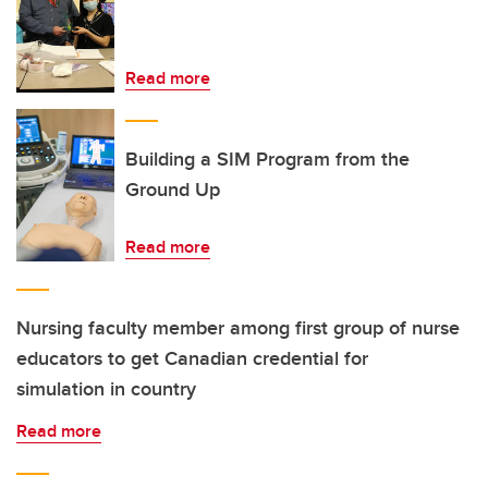
Read more
Building a SIM Program from the
Ground Up
Read more
Nursing faculty member among first group of nurse
educators to get Canadian credential for
simulation in country
Read more