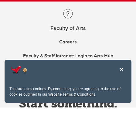
Faculty of Arts
Careers
Faculty & Staff Intranet: Login to Arts Hub
This site uses cookies. By continuing, you're agreeing to the use of
cookies outlined in our
Website Terms & Conditions
.