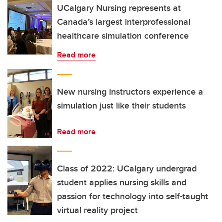
UCalgary Nursing represents at
Canada’s largest interprofessional
healthcare simulation conference
Read more
New nursing instructors experience a
simulation just like their students
Read more
Class of 2022: UCalgary undergrad
student applies nursing skills and
passion for technology into self-taught
virtual reality project