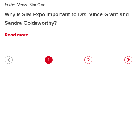
In the News:
Sim-One
Why is SIM Expo important to Drs. Vince Grant and
Sandra Goldsworthy?
Read more
Pagination
Current page
Page
1
2