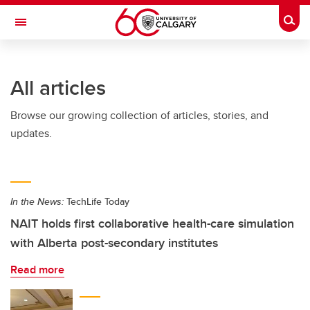
Skip to main content
Togg
Toggle Navigation
FACULTY OF ARTS
All articles
Browse our growing collection of articles, stories, and
updates.
In the News:
TechLife Today
NAIT holds first collaborative health-care simulation
with Alberta post-secondary institutes
Read more