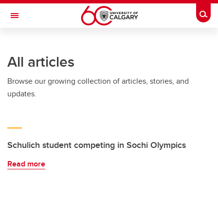
Skip to main content
Togg
Toggle Navigation
All articles
Browse our growing collection of articles, stories, and
updates.
Schulich student competing in Sochi Olympics
Read more