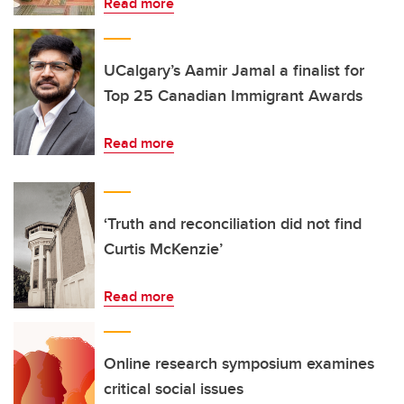
Read more
UCalgary’s Aamir Jamal a finalist for
Top 25 Canadian Immigrant Awards
Read more
‘Truth and reconciliation did not find
Curtis McKenzie’
Read more
Online research symposium examines
critical social issues