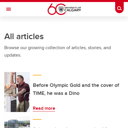
Skip to main content
Togg
Toggle Navigation
WERKLUND SCHOOL OF EDUCATION
All articles
Browse our growing collection of articles, stories, and
updates.
Before Olympic Gold and the cover of
TIME, he was a Dino
Read more