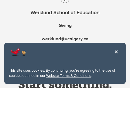
Werklund School of Education
Giving
werklund@ucalgary.ca
This site uses cookies. By continuing, you're agreeing to the use of
cookies outlined in our
Website Terms & Conditions
.
Website Terms & Conditions
Privacy Policy