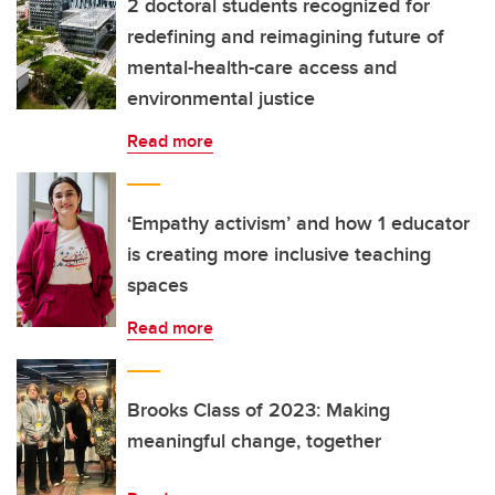
2 doctoral students recognized for
redefining and reimagining future of
mental-health-care access and
environmental justice
Read more
‘Empathy activism’ and how 1 educator
is creating more inclusive teaching
spaces
Read more
Brooks Class of 2023: Making
meaningful change, together