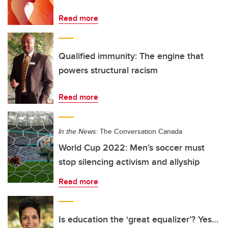
Read more
Qualified immunity: The engine that
powers structural racism
Read more
In the News:
The Conversation Canada
World Cup 2022: Men’s soccer must
stop silencing activism and allyship
Read more
Is education the ‘great equalizer’? Yes…