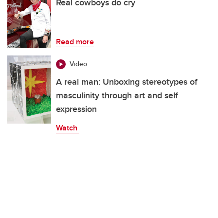
Real cowboys do cry
Read more
Video
A real man: Unboxing stereotypes of
masculinity through art and self
expression
Watch