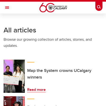
Skip to main content
Togg
Toggle Navigation
FACULTY OF ARTS
All articles
Browse our growing collection of articles, stories, and
updates.
Map the System crowns UCalgary
winners
Read more