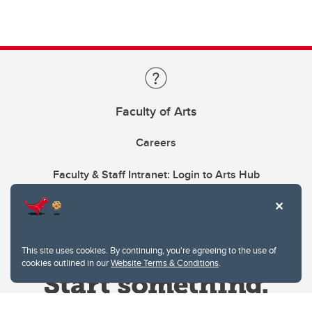
Faculty of Arts
Careers
Faculty & Staff Intranet: Login to Arts Hub
This site uses cookies. By continuing, you're agreeing to the use of
cookies outlined in our
Website Terms & Conditions
.