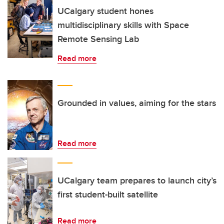
UCalgary student hones
multidisciplinary skills with Space
Remote Sensing Lab
Read more
Grounded in values, aiming for the stars
Read more
UCalgary team prepares to launch city’s
first student-built satellite
Read more