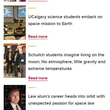
UCalgary science students embark on
space mission to Earth
Read more
Schulich students imagine living on the
moon: No atmosphere, little gravity and
extreme temperatures
Read more
Law alum's career heads into orbit with
unexpected passion for space law