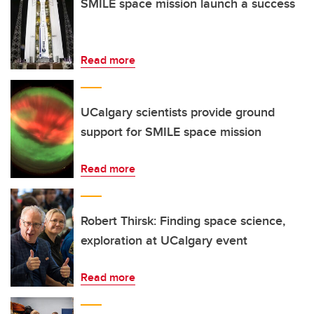
SMILE space mission launch a success
Read more
UCalgary scientists provide ground
support for SMILE space mission
Read more
Robert Thirsk: Finding space science,
exploration at UCalgary event
Read more