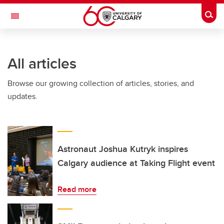
Skip to main content
Togg
Toggle Navigation
Future Students
All articles
Current Students
Browse our growing collection of articles, stories, and
Alumni & Donors
updates.
Research
Faculty & Staff
About UCalgary
Astronaut Joshua Kutryk inspires
Calgary audience at Taking Flight event
Read more