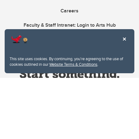
Careers
Faculty & Staff Intranet: Login to Arts Hub
This site uses cookies. By continuing, you're agreeing to the use of
cookies outlined in our
Website Terms & Conditions
.
Website Terms & Conditions
Privacy Policy
Website feedback
University of Calgary