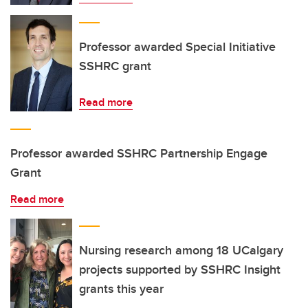
Professor awarded Special Initiative
SSHRC grant
Read more
Professor awarded SSHRC Partnership Engage
Grant
Read more
Nursing research among 18 UCalgary
projects supported by SSHRC Insight
grants this year