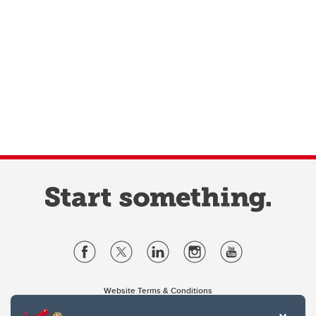
Website Terms & Conditions
Privacy Policy