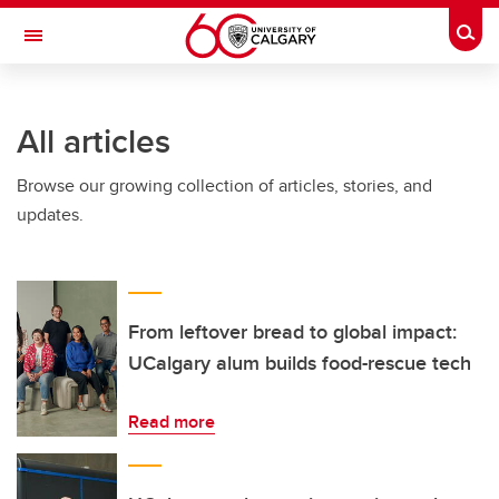
Skip to main content
Togg
Toggle Navigation
Future Students
All articles
Current Students
Browse our growing collection of articles, stories, and
Alumni & Donors
updates.
Research
Faculty & Staff
About UCalgary
From leftover bread to global impact:
UCalgary alum builds food-rescue tech
Read more