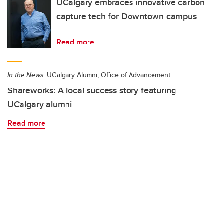
UCalgary embraces innovative carbon
capture tech for Downtown campus
Read more
In the News:
UCalgary Alumni, Office of Advancement
Shareworks: A local success story featuring
UCalgary alumni
Read more