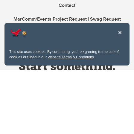
Contact
MarComm/Events Project Request | Swag Request
This site uses cookies. By continuing, you're agreeing to the use of
cookies outlined in our
Website Terms & Conditions
.
Website Terms & Conditions
Privacy Policy
Website feedback
University of Calgary