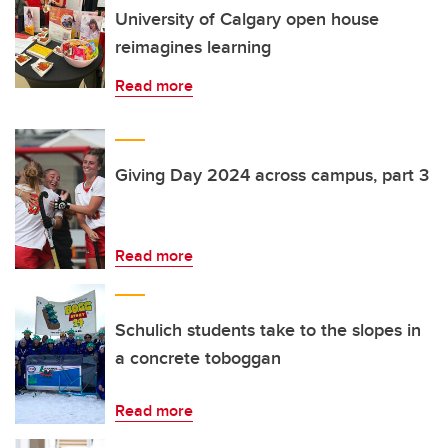
University of Calgary open house
reimagines learning
Read more
Giving Day 2024 across campus, part 3
Read more
Schulich students take to the slopes in
a concrete toboggan
Read more