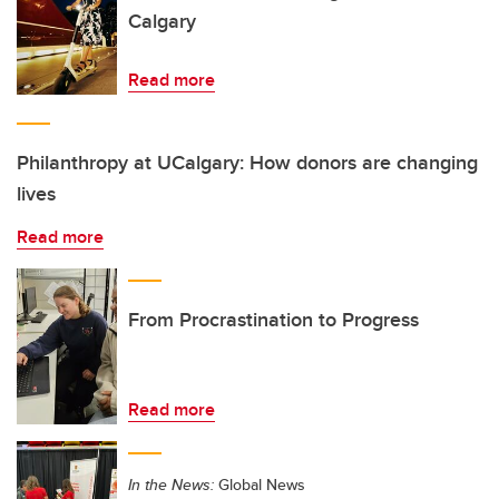
Calgary
Read more
Philanthropy at UCalgary: How donors are changing
lives
Read more
From Procrastination to Progress
Read more
In the News:
Global News