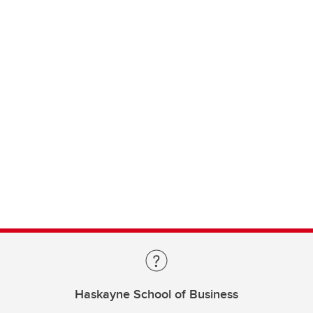
Haskayne School of Business