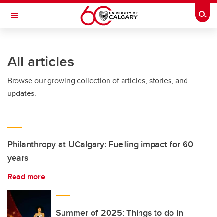
Skip to main content
Togg
Toggle Navigation
HASKAYNE SCHOOL OF BUSINESS
All articles
Browse our growing collection of articles, stories, and
updates.
Philanthropy at UCalgary: Fuelling impact for 60
years
Read more
Summer of 2025: Things to do in