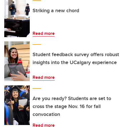
Striking a new chord
Read more
Student feedback survey offers robust
insights into the UCalgary experience
Read more
Are you ready? Students are set to
cross the stage Nov. 16 for fall
convocation
Read more