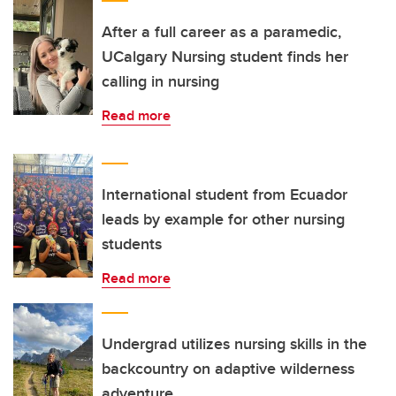
After a full career as a paramedic,
UCalgary Nursing student finds her
calling in nursing
Read more
International student from Ecuador
leads by example for other nursing
students
Read more
Undergrad utilizes nursing skills in the
backcountry on adaptive wilderness
adventure