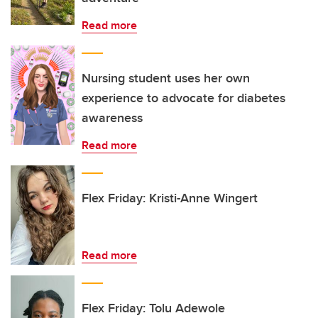
Read more
Nursing student uses her own
experience to advocate for diabetes
awareness
Read more
Flex Friday: Kristi-Anne Wingert
Read more
Flex Friday: Tolu Adewole