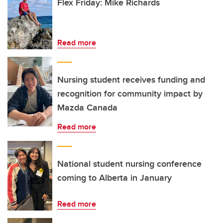
Flex Friday: Mike Richards
Read more
Nursing student receives funding and
recognition for community impact by
Mazda Canada
Read more
National student nursing conference
coming to Alberta in January
Read more