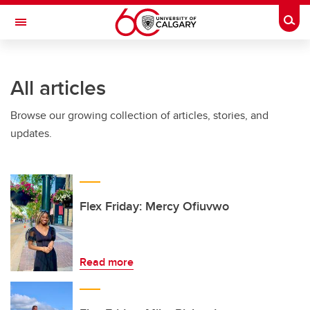
Skip to main content
Togg
Toggle Navigation
All articles
Browse our growing collection of articles, stories, and
updates.
Flex Friday: Mercy Ofiuvwo
Read more