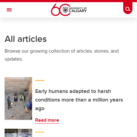
Skip to main content
Togg
Toggle Navigation
All articles
Browse our growing collection of articles, stories, and
updates.
Early humans adapted to harsh
conditions more than a million years
ago
Read more