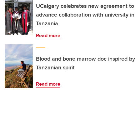
UCalgary celebrates new agreement to
advance collaboration with university in
Tanzania
Read more
Blood and bone marrow doc inspired by
Tanzanian spirit
Read more