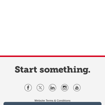
Website Terms & Conditions
Privacy Policy