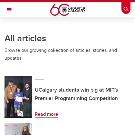
Skip to main content
Togg
Toggle Navigation
FACULTY OF ARTS
All articles
Browse our growing collection of articles, stories, and
updates.
UCalgary students win big at MIT’s
Premier Programming Competition
Read more