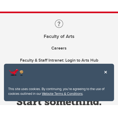
Faculty of Arts
Careers
Faculty & Staff Intranet: Login to Arts Hub
This site uses cookies. By continuing, you're agreeing to the use of
cookies outlined in our
Website Terms & Conditions
.