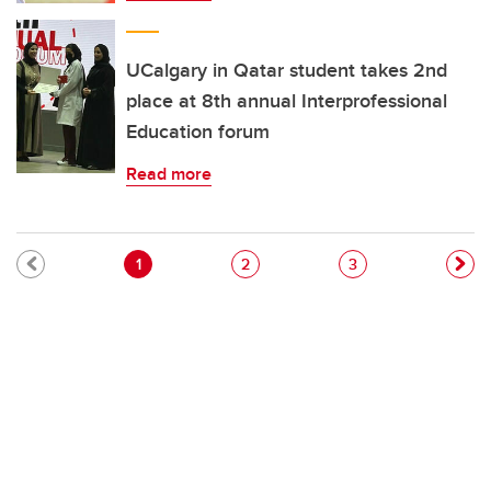
UCalgary in Qatar student takes 2nd
place at 8th annual Interprofessional
Education forum
Read more
Pagination
Current page
Page
Page
1
2
3