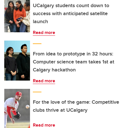
UCalgary students count down to
success with anticipated satellite
launch
Read more
From idea to prototype in 32 hours:
Computer science team takes 1st at
Calgary hackathon
Read more
For the love of the game: Competitive
clubs thrive at UCalgary
Read more