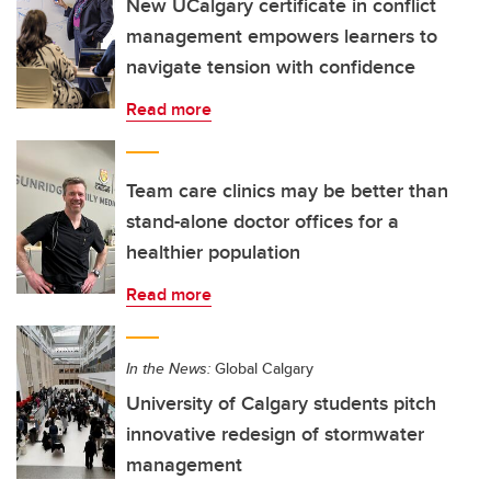
New UCalgary certificate in conflict
management empowers learners to
navigate tension with confidence
Read more
Team care clinics may be better than
stand-alone doctor offices for a
healthier population
Read more
In the News:
Global Calgary
University of Calgary students pitch
innovative redesign of stormwater
management