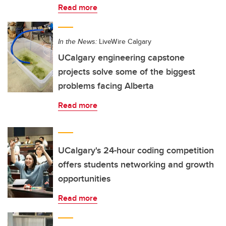
Read more
In the News:
LiveWire Calgary
UCalgary engineering capstone
projects solve some of the biggest
problems facing Alberta
Read more
UCalgary's 24-hour coding competition
offers students networking and growth
opportunities
Read more