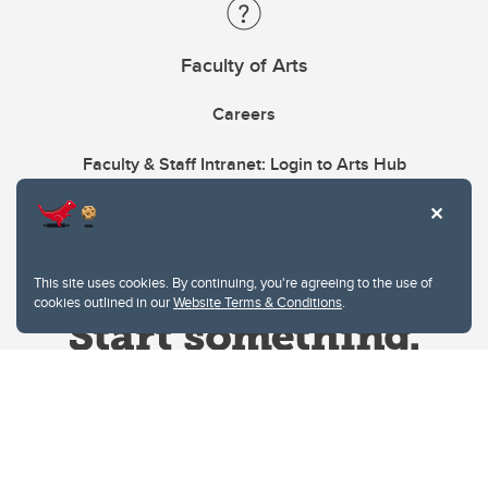
Faculty of Arts
Careers
Faculty & Staff Intranet: Login to Arts Hub
This site uses cookies. By continuing, you're agreeing to the use of
cookies outlined in our
Website Terms & Conditions
.
Website Terms & Conditions