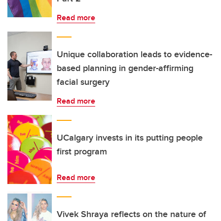
Read more
Unique collaboration leads to evidence-
based planning in gender-affirming
facial surgery
Read more
UCalgary invests in its putting people
first program
Read more
Vivek Shraya reflects on the nature of