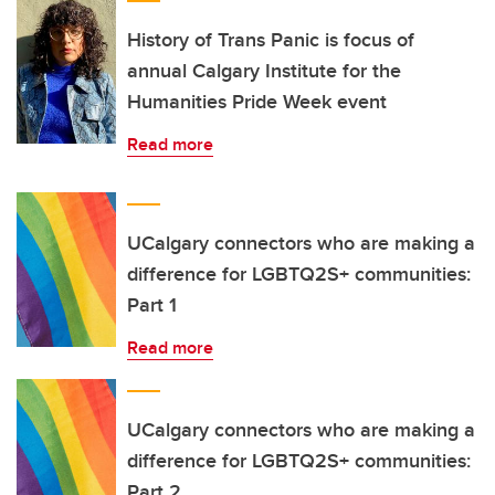
History of Trans Panic is focus of
annual Calgary Institute for the
Humanities Pride Week event
Read more
UCalgary connectors who are making a
difference for LGBTQ2S+ communities:
Part 1
Read more
UCalgary connectors who are making a
difference for LGBTQ2S+ communities:
Part 2