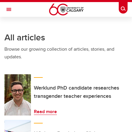
Skip to main content
Togg
Toggle Navigation
FACULTY OF ARTS
All articles
Browse our growing collection of articles, stories, and
updates.
Werklund PhD candidate researches
transgender teacher experiences
Read more