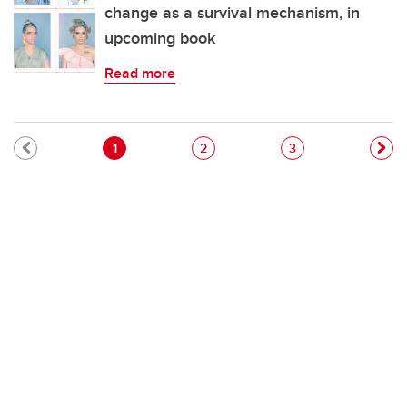
change as a survival mechanism, in
upcoming book
Read more
Pagination
Current page
Page
Page
1
2
3