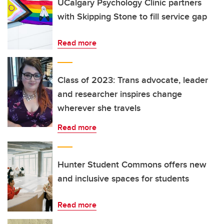
UCalgary Psychology Clinic partners
with Skipping Stone to fill service gap
Read more
Class of 2023: Trans advocate, leader
and researcher inspires change
wherever she travels
Read more
Hunter Student Commons offers new
and inclusive spaces for students
Read more