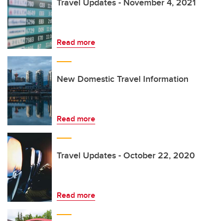
Travel Updates - November 4, 2021
Read more
New Domestic Travel Information
Read more
Travel Updates - October 22, 2020
Read more