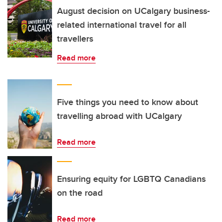
August decision on UCalgary business-
related international travel for all
travellers
Read more
Five things you need to know about
travelling abroad with UCalgary
Read more
Ensuring equity for LGBTQ Canadians
on the road
Read more