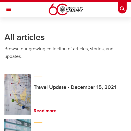
Skip to main content
Togg
Toggle Navigation
All articles
Browse our growing collection of articles, stories, and
updates.
Travel Update - December 15, 2021
Read more