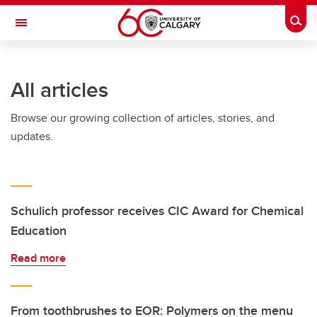
Skip to main content
Togg
Toggle Navigation
All articles
Browse our growing collection of articles, stories, and
updates.
Schulich professor receives CIC Award for Chemical
Education
Read more
From toothbrushes to EOR: Polymers on the menu