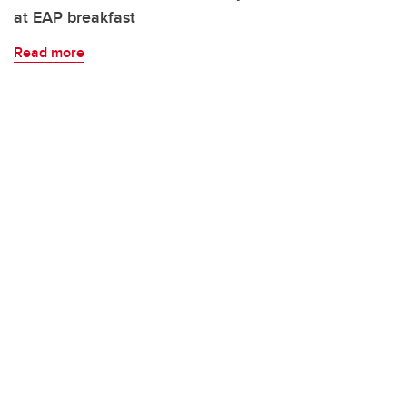
at EAP breakfast
Read more