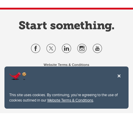
Website Terms & Conditions
Privacy Policy
Website feedback
University of Calgary
2500 University Drive NW
This site uses cookies. By continuing, you're agreeing to the use of
Calgary Alberta
T2N 1N4
cookies outlined in our
Website Terms & Conditions
.
CANADA
Copyright © 2026