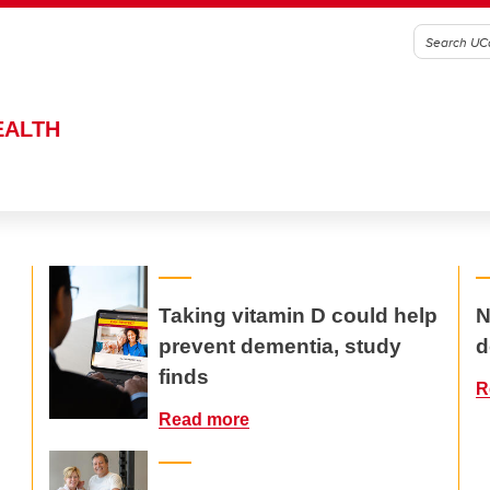
EALTH
Taking vitamin D could help
N
prevent dementia, study
d
finds
R
Read more