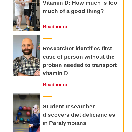
Vitamin D: How much is too
much of a good thing?
Read more
Researcher identifies first
case of person without the
protein needed to transport
vitamin D
Read more
Student researcher
discovers diet deficiencies
in Paralympians