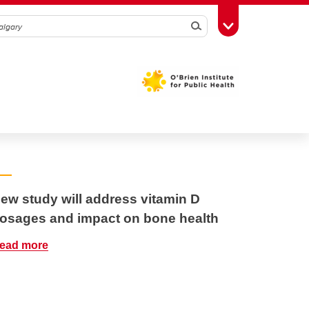
Search
Toggle Toolbox
ew study will address vitamin D
osages and impact on bone health
ead more