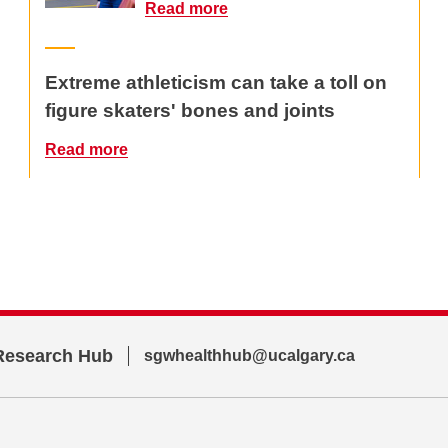
Read more
Extreme athleticism can take a toll on
figure skaters' bones and joints
Read more
Research Hub
sgwhealthhub@ucalgary.ca