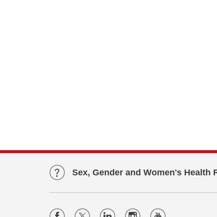
Sex, Gender and Women's Health 