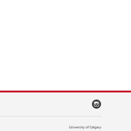
University of Calgary