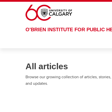
Skip to main content
O'BRIEN INSTITUTE FOR PUBLIC H
All articles
Browse our growing collection of articles, stories,
and updates.