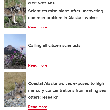
In the News:
MSN
Scientists raise alarm after uncovering
common problem in Alaskan wolves
Read more
Calling all citizen scientists
Read more
Coastal Alaska wolves exposed to high
mercury concentrations from eating sea
otters: research
Read more