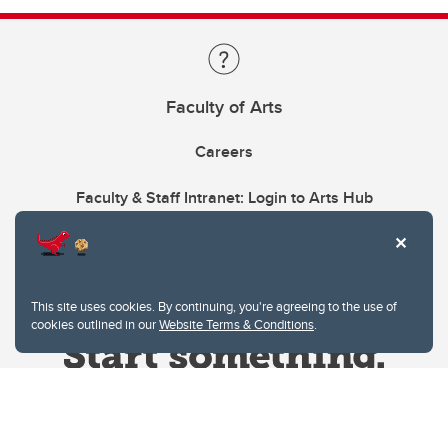
Faculty of Arts
Careers
Faculty & Staff Intranet: Login to Arts Hub
This site uses cookies. By continuing, you're agreeing to the use of
cookies outlined in our
Website Terms & Conditions
.