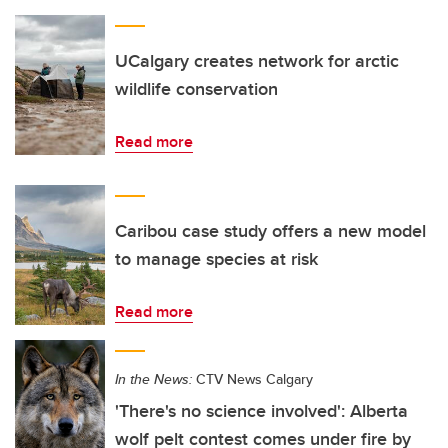
UCalgary creates network for arctic
wildlife conservation
Read more
Caribou case study offers a new model
to manage species at risk
Read more
In the News:
CTV News Calgary
'There's no science involved': Alberta
wolf pelt contest comes under fire by