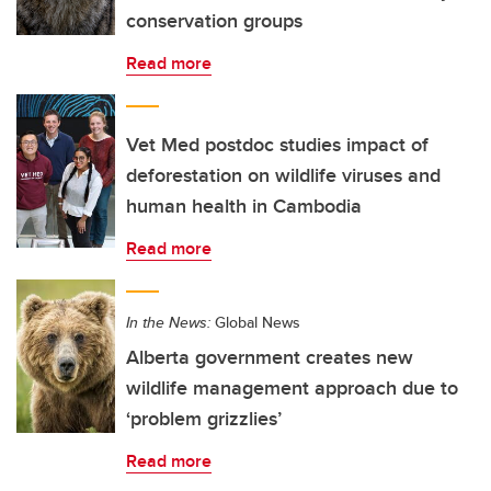
conservation groups
Read more
Vet Med postdoc studies impact of
deforestation on wildlife viruses and
human health in Cambodia
Read more
In the News:
Global News
Alberta government creates new
wildlife management approach due to
‘problem grizzlies’
Read more