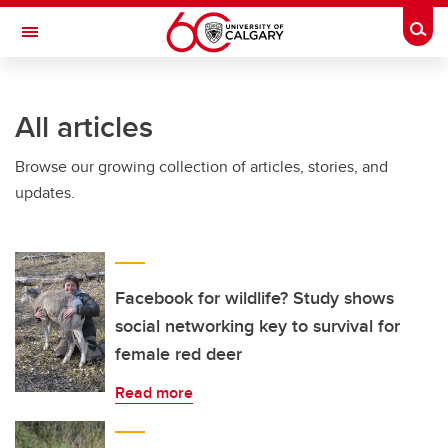
Skip to main content
Togg
Toggle Navigation
FACULTY OF ARTS
All articles
Browse our growing collection of articles, stories, and
updates.
Facebook for wildlife? Study shows
social networking key to survival for
female red deer
Read more