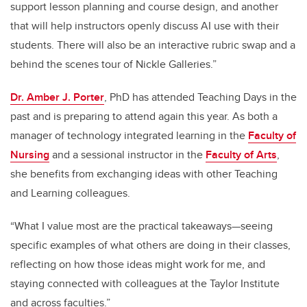
support lesson planning and course design, and another
that will help instructors openly discuss AI use with their
students. There will also be an interactive rubric swap and a
behind the scenes tour of Nickle Galleries.”
Dr. Amber J. Porter
, PhD has attended Teaching Days in the
past and is preparing to attend again this year. As both a
manager of technology integrated learning in the
Faculty of
Nursing
and a sessional instructor in the
Faculty of Arts
,
she benefits from exchanging ideas with other Teaching
and Learning colleagues.
“What I value most are the practical takeaways—seeing
specific examples of what others are doing in their classes,
reflecting on how those ideas might work for me, and
staying connected with colleagues at the Taylor Institute
and across faculties.”