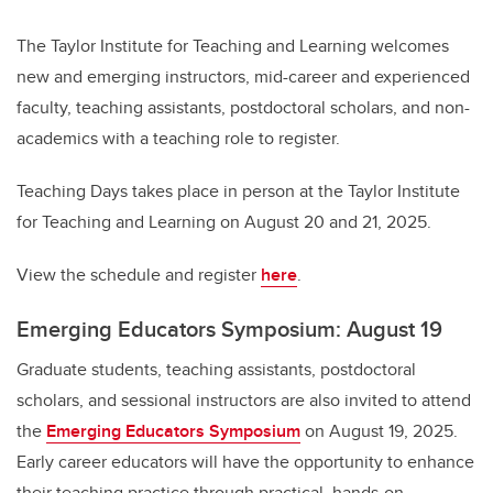
The Taylor Institute for Teaching and Learning welcomes
new and emerging instructors, mid-career and experienced
faculty, teaching assistants, postdoctoral scholars, and non-
academics with a teaching role to register.
Teaching Days takes place in person at the Taylor Institute
for Teaching and Learning on August 20 and 21, 2025.
View the schedule and register
here
.
Emerging Educators Symposium: August 19
Graduate students, teaching assistants, postdoctoral
scholars, and sessional instructors are also invited to attend
the
Emerging Educators Symposium
on August 19, 2025.
Early career educators will have the opportunity to enhance
their teaching practice through practical, hands-on