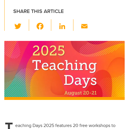
SHARE THIS ARTICLE
T
F
Li
E
wi
a
n
m
tt
c
k
ail
er
e
e
b
dI
o
n
o
k
T
eaching Days 2025 features 20 free workshops to