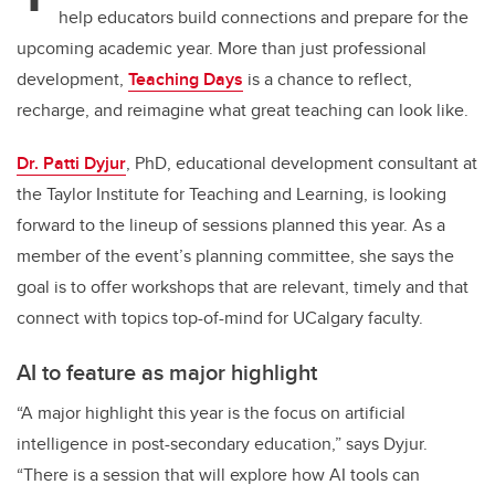
help educators build connections and prepare for the
upcoming academic year.
More than just professional
development,
Teaching Days
is a chance to reflect,
recharge, and reimagine what great teaching can look like.
Dr. Patti Dyjur
, PhD, educational development consultant at
the Taylor Institute for Teaching and Learning, is looking
forward to the lineup of sessions planned this year. As a
member of the event’s planning committee, she says the
goal is to offer workshops that are relevant, timely and that
connect with topics top-of-mind for UCalgary faculty.
AI to feature as major highlight
“A major highlight this year is the focus on artificial
intelligence in post-secondary education,” says Dyjur.
“There is a session that will explore how AI tools can