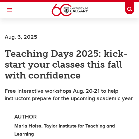
Skip to main content
Togg
Toggle Navigation
FACULTY OF ARTS
Aug. 6, 2025
Teaching Days 2025: kick-
start your classes this fall
with confidence
Free interactive workshops Aug. 20-21 to help
instructors prepare for the upcoming academic year
AUTHOR
Maria Hoiss, Taylor Institute for Teaching and
Learning