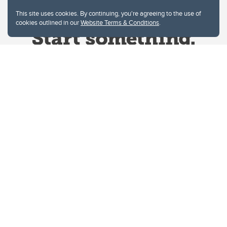
This site uses cookies. By continuing, you're agreeing to the use of
cookies outlined in our
Website Terms & Conditions
.
Website Terms & Conditions
Privacy Policy
Website feedback
University of Calgary
2500 University Drive NW
Calgary Alberta
T2N 1N4
CANADA
Copyright © 2026