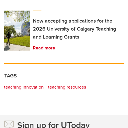
Now accepting applications for the
2026 University of Calgary Teaching
and Learning Grants
Read more
TAGS
teaching innovation
teaching resources
Sign up for UToday