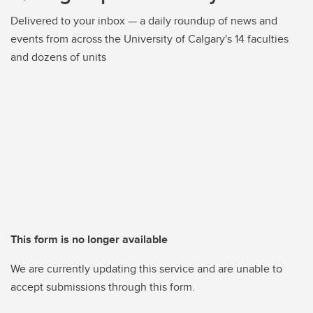
Delivered to your inbox — a daily roundup of news and
events from across the University of Calgary's 14 faculties
and dozens of units
This form is no longer available
We are currently updating this service and are unable to
accept submissions through this form.