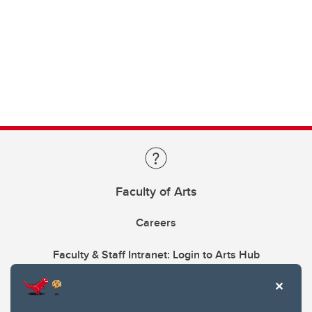
Faculty of Arts
Careers
Faculty & Staff Intranet: Login to Arts Hub