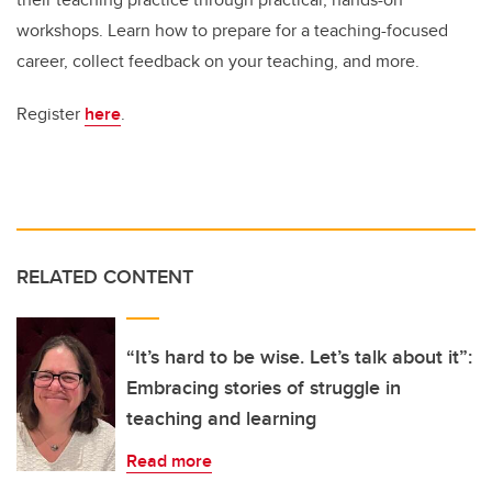
workshops. Learn how to prepare for a teaching-focused
career, collect feedback on your teaching, and more.
Register
here
.
RELATED CONTENT
“It’s hard to be wise. Let’s talk about it”:
Embracing stories of struggle in
teaching and learning
Read more