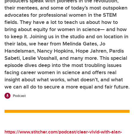
producers speak with pioneers in the revolution,
their mentees, and some of today’s most outspoken
advocates for professional women in the STEM
fields. They have a lot to teach us about how to
bring about equity for women in science— and how
to keep it. Joining us in the studio and on location in
their labs, we hear from Melinda Gates, Jo
Handelsman, Nancy Hopkins, Hope Jahren, Pardis
Sabeti, Leslie Vosshall, and many more. This special
episode dives deep into the most troubling issues
facing career women in science and offers real
insight about what works, what doesn’t, and what
we can all do to secure a more equal and fair future.
Podcast
https://www.stitcher.com/podcast/clear-vivid-with-alan-