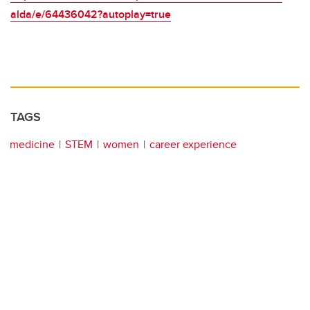
alda/e/64436042?autoplay=true
TAGS
medicine
STEM
women
career experience