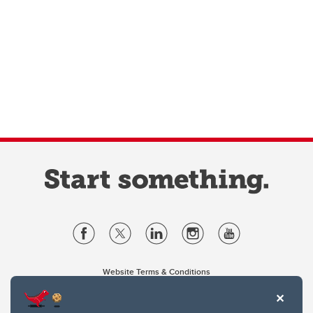
Website Terms & Conditions
Privacy Policy
Website feedback