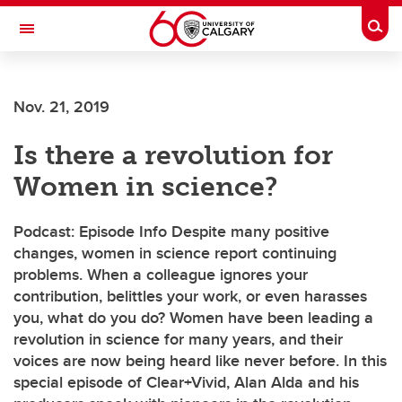
Skip to main content
Togg
Toggle Navigation
Future Students
Nov. 21, 2019
Current Students
Is there a revolution for
Alumni & Donors
Women in science?
Research
Faculty & Staff
Podcast: Episode Info Despite many positive
changes, women in science report continuing
About UCalgary
problems. When a colleague ignores your
contribution, belittles your work, or even harasses
you, what do you do? Women have been leading a
revolution in science for many years, and their
voices are now being heard like never before. In this
special episode of Clear+Vivid, Alan Alda and his