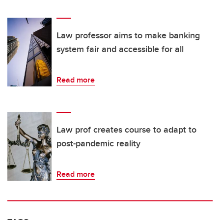
Law professor aims to make banking
system fair and accessible for all
Read more
Law prof creates course to adapt to
post-pandemic reality
Read more