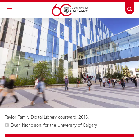
Skip to main content
Togg
Toggle Navigation
FACULTY OF ARTS
Taylor Family Digital Library courtyard, 2015.
Ewan Nicholson, for the University of Calgary