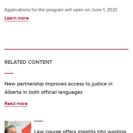
Applications for the program will open on June 1, 2021.
Learn more
.
RELATED CONTENT
New partnership improves access to justice in
Alberta in both official languages
Read more
Law course offers insights into working