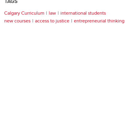
TAGS
Calgary Curriculum
law
international students
new courses
access to justice
entrepreneurial thinking