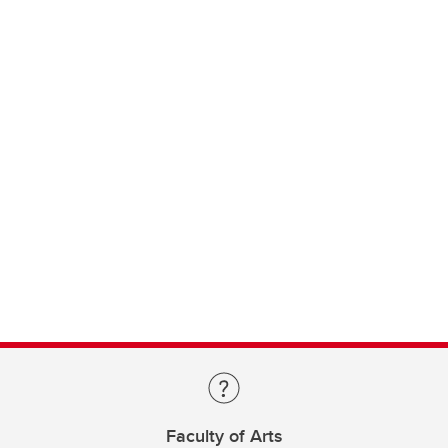
Faculty of Arts