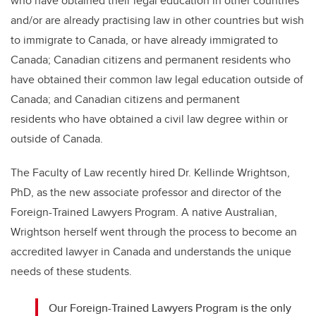
who have obtained their legal education in other countries
and/or are already practising law in other countries but wish
to immigrate to Canada, or have already immigrated to
Canada; Canadian citizens and permanent residents who
have obtained their common law legal education outside of
Canada; and Canadian citizens and permanent
residents who have obtained a civil law degree within or
outside of Canada.
The Faculty of Law recently hired Dr. Kellinde Wrightson,
PhD, as the new associate professor and director of the
Foreign-Trained Lawyers Program. A native Australian,
Wrightson herself went through the process to become an
accredited lawyer in Canada and understands the unique
needs of these students.
Our Foreign-Trained Lawyers Program is the only