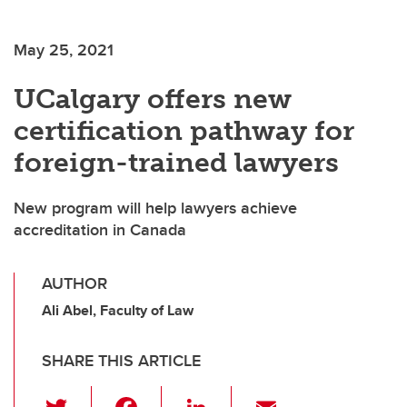
May 25, 2021
UCalgary offers new
certification pathway for
foreign-trained lawyers
New program will help lawyers achieve
accreditation in Canada
AUTHOR
Ali Abel, Faculty of Law
SHARE THIS ARTICLE
T
F
Li
E