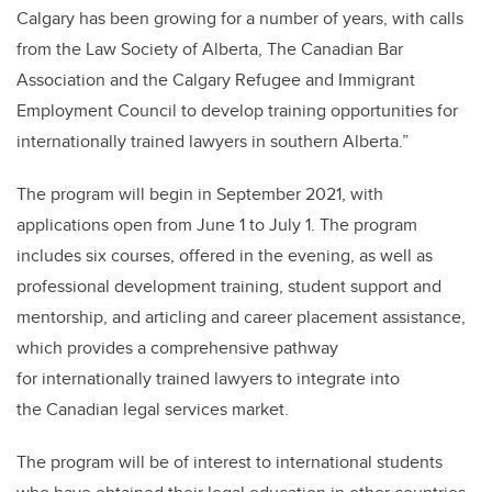
Calgary has been growing for a number of years, with calls
from the Law Society of Alberta, The Canadian Bar
Association and the Calgary Refugee and Immigrant
Employment Council to develop training opportunities for
internationally trained lawyers in southern Alberta.”
The program will begin in September 2021, with
applications open from June 1 to July 1. The program
includes six courses, offered in the evening, as well as
professional development training, student support and
mentorship, and articling and career placement assistance,
which provides a comprehensive pathway
for internationally trained lawyers to integrate into
the Canadian legal services market.
The program will be of interest to international students