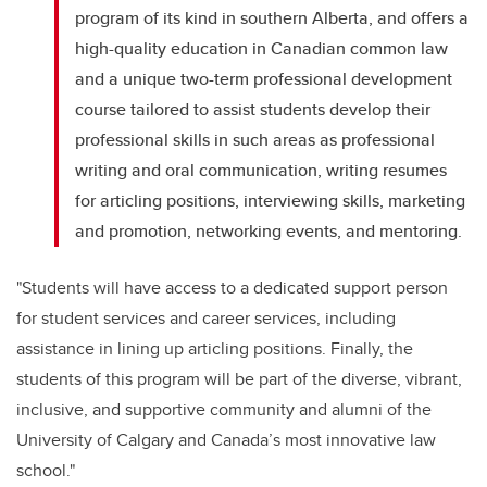
program of its kind in southern Alberta, and offers a
high-quality education in Canadian common law
and a unique two-term professional development
course tailored to assist students develop their
professional skills in such areas as professional
writing and oral communication, writing resumes
for articling positions, interviewing skills, marketing
and promotion, networking events, and mentoring.
"Students will have access to a dedicated support person
for student services and career services, including
assistance in lining up articling positions. Finally, the
students of this program will be part of the diverse, vibrant,
inclusive, and supportive community and alumni of the
University of Calgary and Canada’s most innovative law
school."