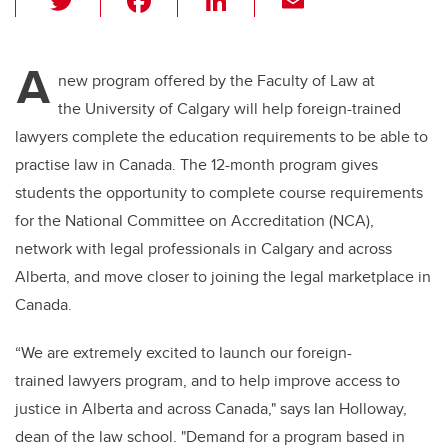
wi
a
n
m
tt
c
k
ail
A
er
e
e
new program offered by the Faculty of Law at
the University of Calgary will help foreign-trained
b
dI
lawyers complete the education requirements to be able to
o
n
practise law in Canada. The 12-month program gives
o
students the opportunity to complete course requirements
k
for the National Committee on Accreditation (NCA),
network with legal professionals in Calgary and across
Alberta, and move closer to joining the legal marketplace in
Canada.
“We are extremely excited to launch our foreign-
trained lawyers program, and to help improve access to
justice in Alberta and across Canada," says Ian Holloway,
dean of the law school. "Demand for a program based in