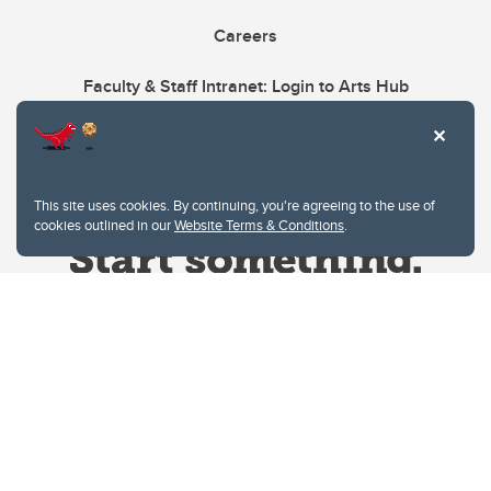
Careers
Faculty & Staff Intranet: Login to Arts Hub
This site uses cookies. By continuing, you're agreeing to the use of
cookies outlined in our
Website Terms & Conditions
.
Website Terms & Conditions
Privacy Policy
Website feedback
University of Calgary