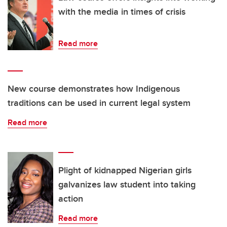
with the media in times of crisis
Read more
New course demonstrates how Indigenous
traditions can be used in current legal system
Read more
Plight of kidnapped Nigerian girls
galvanizes law student into taking
action
Read more