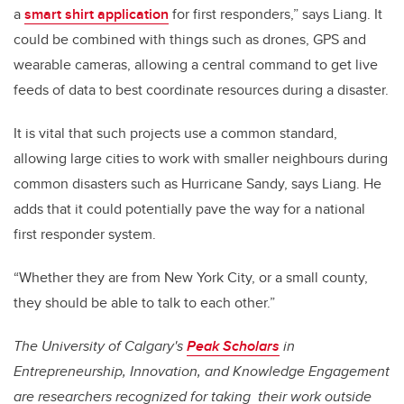
a
smart shirt application
for first responders,” says Liang. It
could be combined with things such as drones, GPS and
wearable cameras, allowing a central command to get live
feeds of data to best coordinate resources during a disaster.
It is vital that such projects use a common standard,
allowing large cities to work with smaller neighbours during
common disasters such as Hurricane Sandy, says Liang. He
adds that it could potentially pave the way for a national
first responder system.
“Whether they are from New York City, or a small county,
they should be able to talk to each other.”
The University of Calgary's
Peak Scholars
in
Entrepreneurship, Innovation, and Knowledge Engagement
are researchers recognized for taking their work outside