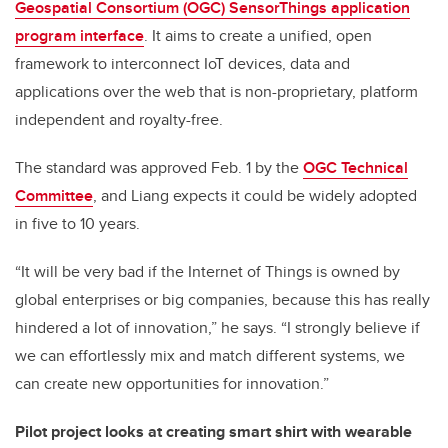
Geospatial Consortium (OGC) SensorThings application
program interface
. It aims to create a unified, open
framework to interconnect IoT devices, data and
applications over the web that is non-proprietary, platform
independent and royalty-free.
The standard was approved Feb. 1 by the
OGC Technical
Committee
, and Liang expects it could be widely adopted
in five to 10 years.
“It will be very bad if the Internet of Things is owned by
global enterprises or big companies, because this has really
hindered a lot of innovation,” he says. “I strongly believe if
we can effortlessly mix and match different systems, we
can create new opportunities for innovation.”
Pilot project looks at creating smart shirt with wearable