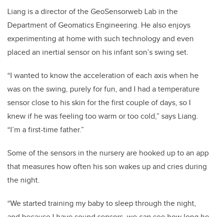
Liang is a director of the GeoSensorweb Lab in the
Department of Geomatics Engineering. He also enjoys
experimenting at home with such technology and even
placed an inertial sensor on his infant son’s swing set.
“I wanted to know the acceleration of each axis when he
was on the swing, purely for fun, and I had a temperature
sensor close to his skin for the first couple of days, so I
knew if he was feeling too warm or too cold,” says Liang.
“I’m a first-time father.”
Some of the sensors in the nursery are hooked up to an app
that measures how often his son wakes up and cries during
the night.
“We started training my baby to sleep through the night,
and because I have sound sensors, we can see how long he