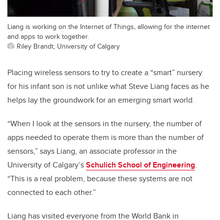
Liang is working on the Internet of Things, allowing for the internet
and apps to work together.
Riley Brandt, University of Calgary
Placing wireless sensors to try to create a “smart” nursery
for his infant son is not unlike what Steve Liang faces as he
helps lay the groundwork for an emerging smart world.
“When I look at the sensors in the nursery, the number of
apps needed to operate them is more than the number of
sensors,” says Liang, an associate professor in the
University of Calgary’s
Schulich School of Engineering
.
“This is a real problem, because these systems are not
connected to each other.”
Liang has visited everyone from the World Bank in