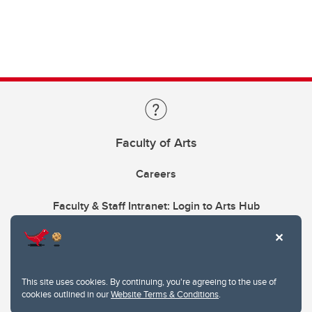
Faculty of Arts
Careers
Faculty & Staff Intranet: Login to Arts Hub
This site uses cookies. By continuing, you're agreeing to the use of
cookies outlined in our
Website Terms & Conditions
.