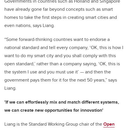
Governments in countries such as Holland and Singapore
have already gone far beyond concepts such as smart
homes to take the first steps in creating smart cities and
even nations, says Liang.
“Some forward-thinking countries want to endorse a
national standard and tell every company, ‘OK, this is how I
want to do my smart city and you shall comply with this
open standard,’ rather than a company saying, ‘OK, this is
the system I use and you must use it’ — and then the
government pays them for it for the next 50 years,” says
Liang.
'If we can effortlessly mix and match different systems,
we can create new opportunities for innovation'
Liang is the Standard Working Group chair of the
Open