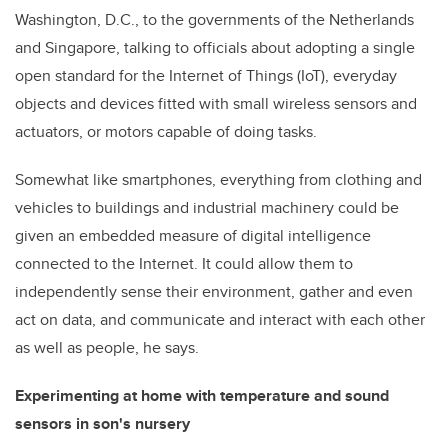
Washington, D.C., to the governments of the Netherlands
and Singapore, talking to officials about adopting a single
open standard for the Internet of Things (IoT), everyday
objects and devices fitted with small wireless sensors and
actuators, or motors capable of doing tasks.
Somewhat like smartphones, everything from clothing and
vehicles to buildings and industrial machinery could be
given an embedded measure of digital intelligence
connected to the Internet. It could allow them to
independently sense their environment, gather and even
act on data, and communicate and interact with each other
as well as people, he says.
Experimenting at home with temperature and sound
sensors in son's nursery