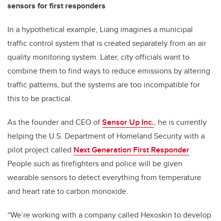
sensors for first responders
In a hypothetical example, Liang imagines a municipal
traffic control system that is created separately from an air
quality monitoring system. Later, city officials want to
combine them to find ways to reduce emissions by altering
traffic patterns, but the systems are too incompatible for
this to be practical.
As the founder and CEO of
Sensor Up Inc.
, he is currently
helping the U.S. Department of Homeland Security with a
pilot project called
Next Generation First Responder
.
People such as firefighters and police will be given
wearable sensors to detect everything from temperature
and heart rate to carbon monoxide.
“We’re working with a company called Hexoskin to develop