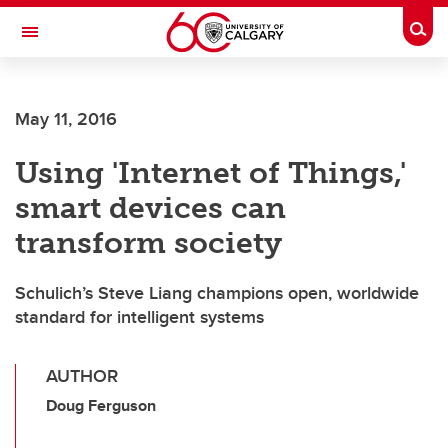
Skip to main content
Togg
Toggle Navigation
FACULTY OF ARTS
May 11, 2016
Using 'Internet of Things,'
smart devices can
transform society
Schulich’s Steve Liang champions open, worldwide
standard for intelligent systems
AUTHOR
Doug Ferguson