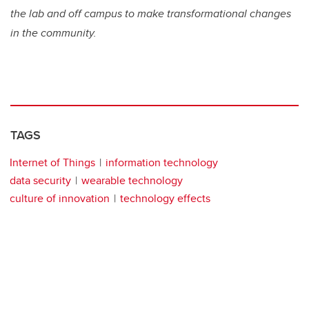
the lab and off campus to make transformational changes
in the community.
TAGS
Internet of Things
information technology
data security
wearable technology
culture of innovation
technology effects