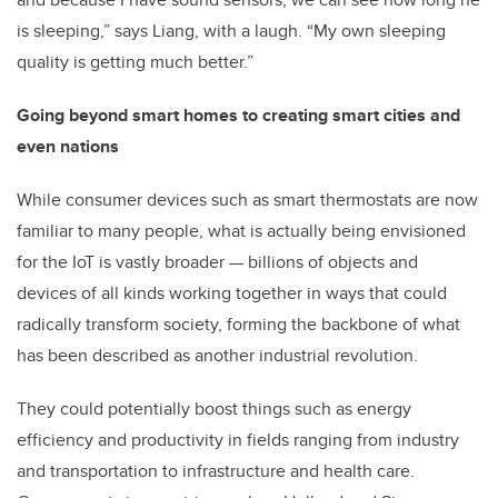
is sleeping,” says Liang, with a laugh. “My own sleeping
quality is getting much better.”
Going beyond smart homes to creating smart cities and
even nations
While consumer devices such as smart thermostats are now
familiar to many people, what is actually being envisioned
for the IoT is vastly broader — billions of objects and
devices of all kinds working together in ways that could
radically transform society, forming the backbone of what
has been described as another industrial revolution.
They could potentially boost things such as energy
efficiency and productivity in fields ranging from industry
and transportation to infrastructure and health care.